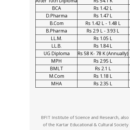
After 10th Diploma
Rs 54.1 K
BCA
Rs 1.42 L
D.Pharma
Rs 1.47 L
B.Com
Rs 1.42 L - 1.48 L
B.Pharma
Rs 2.9 L - 3.93 L
LL.M.
Rs 1.05 L
LL.B.
Rs 1.84 L
UG Diploma
Rs 58 K- 78 K (Annually)
MPH
Rs 2.95 L
BMLT
Rs 2.1 L
M.Com
Rs 1.18 L
MHA
Rs 2.35 L
BFIT Institute of Science and Research, als
of the Kartar Educational & Cultural Society 