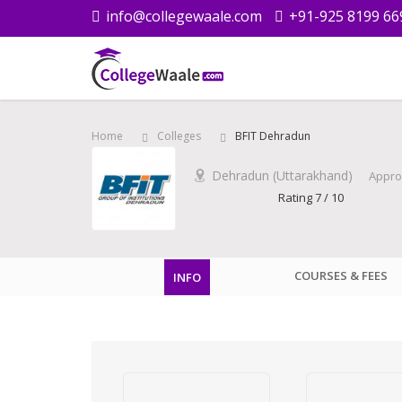
info@collegewaale.com
+91-925 8199 66
Home
Colleges
BFIT Dehradun
Dehradun (Uttarakhand)
Appro
Rating 7 / 10
COURSES & FEES
INFO