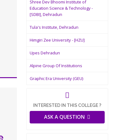
Shree Dev Bhoomi Institute of
Education Science & Technology -
[SDBI], Dehradun
Tula's Institute, Dehradun
Himgiri Zee University - [HZU]
Upes Dehradun
Alpine Group Of Institutions
Graphic Era University (GEU)
INTERESTED IN THIS COLLEGE ?
ASK A QUESTION
e