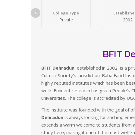
<
College Type
Establishe
Private
2002
BFIT D
BFIT Dehradun
, established in 2002, is a p
Cultural Society's jurisdiction. Baba Farid Ins
highly reputed institutes which has been bes
work. Eminent research has given People's C
universities. The college is accredited by UG
The institute was founded with the goal of off
Dehradun
is always looking for and impleme
extends a warm welcome to students from all
study here, making it one of the most well-kn