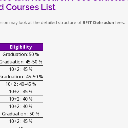
d Courses List
sion may look at the detailed structure of
BFIT Dehradun
fees.
Eligibility
Graduation: 50 %
Graduation: 45-50 %
10+2 : 45 %
Graduation : 45-50 %
10+2 : 40-45 %
10+2 : 45 %
10+2 : 40 %
10+2 : 40 %
Graduation : 50 %
10+2 : 45 %