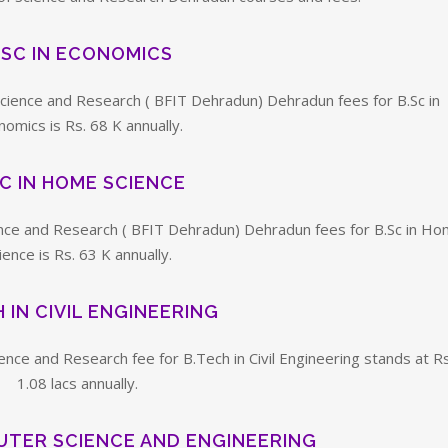
.SC IN ECONOMICS
 Science and Research ( BFIT Dehradun) Dehradun fees for B.Sc in
omics is Rs. 68 K annually.
SC IN HOME SCIENCE
cience and Research ( BFIT Dehradun) Dehradun fees for B.Sc in H
ience is Rs. 63 K annually.
 IN CIVIL ENGINEERING
ience and Research fee for B.Tech in Civil Engineering stands at Rs
1.08 lacs annually.
UTER SCIENCE AND ENGINEERING