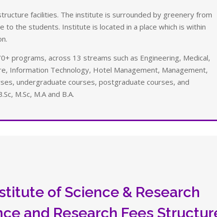
ructure facilities. The institute is surrounded by greenery from
 to the students. Institute is located in a place which is within
on.
0+ programs, across 13 streams such as Engineering, Medical,
ture, Information Technology, Hotel Management, Management,
urses, undergraduate courses, postgraduate courses, and
B.Sc, M.Sc, M.A and B.A.
stitute of Science & Research
ence and Research Fees Structur