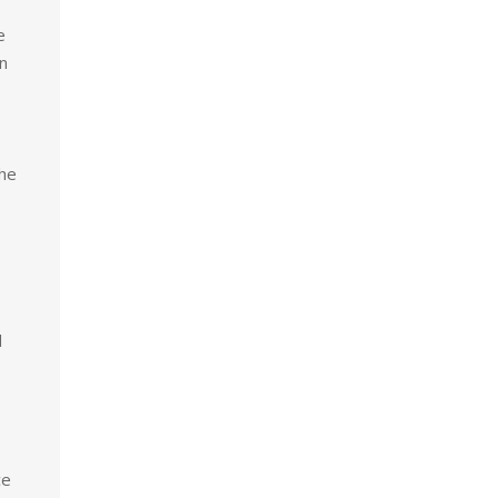
e
n
the
d
ce