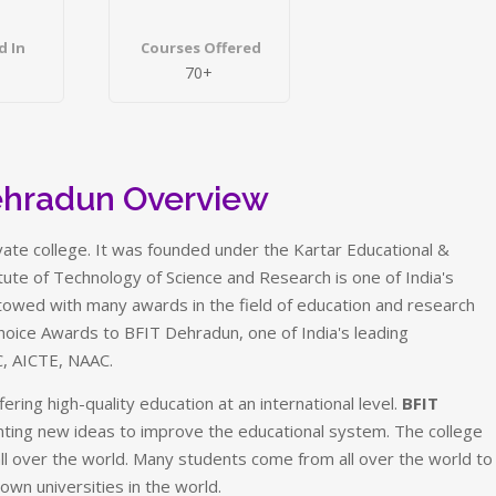
d In
Courses Offered
70+
ehradun Overview
rivate college. It was founded under the Kartar Educational &
titute of Technology of Science and Research is one of India's
towed with many awards in the field of education and research
hoice Awards to BFIT Dehradun, one of India's leading
C, AICTE, NAAC.
ering high-quality education at an international level.
BFIT
nting new ideas to improve the educational system. The college
 over the world. Many students come from all over the world to
own universities in the world.