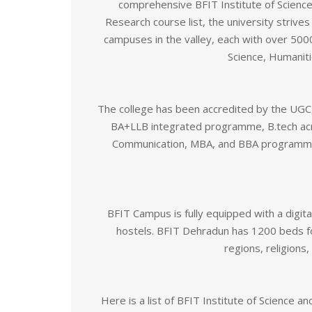
comprehensive BFIT Institute of Science
Research course list, the university strive
campuses in the valley, each with over 500
Science, Humanit
The college has been accredited by the UGC,
BA+LLB integrated programme, B.tech acro
Communication, MBA, and BBA programmes
BFIT Campus is fully equipped with a digita
hostels. BFIT Dehradun has 1200 beds fo
regions, religions
Here is a list of BFIT Institute of Science 