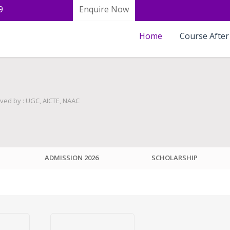
9
Enquire Now
Home
Course After
ved by : UGC, AICTE, NAAC
ADMISSION 2026
SCHOLARSHIP