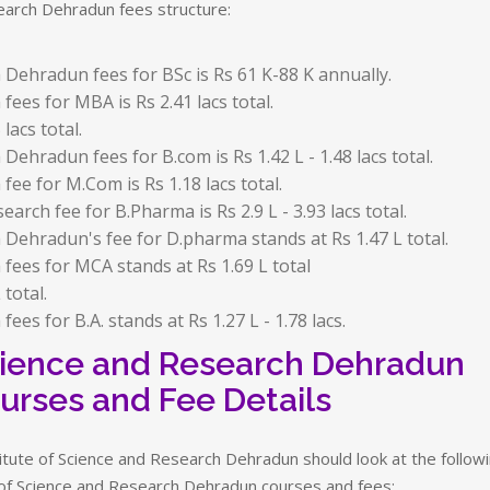
arch Dehradun fees structure:
 Dehradun fees for BSc is Rs 61 K-88 K annually.
fees for MBA is Rs 2.41 lacs total.
lacs total.
Dehradun fees for B.com is Rs 1.42 L - 1.48 lacs total.
fee for M.Com is Rs 1.18 lacs total.
earch fee for B.Pharma is Rs 2.9 L - 3.93 lacs total.
 Dehradun's fee for D.pharma stands at Rs 1.47 L total.
 fees for MCA stands at Rs 1.69 L total
 total.
ees for B.A. stands at Rs 1.27 L - 1.78 lacs.
Science and Research Dehradun
urses and Fee Details
itute of Science and Research Dehradun should look at the follow
e of Science and Research Dehradun courses and fees: