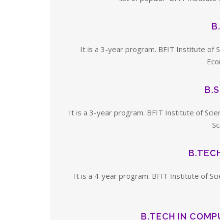
B
It is a 3-year program. BFIT Institute of
Econ
B.
It is a 3-year program. BFIT Institute of S
Sc
B.TECH
It is a 4-year program. BFIT Institute of Sc
B.TECH IN COMP