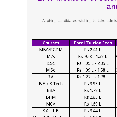
an
Aspiring candidates wishing to take admis
Courses
Total Tuition Fees
MBA/PGDM
Rs 2.41 L
M.A.
Rs 70 K - 1.38 L
B.Sc.
Rs 1.05 L - 2.85 L
M.Sc.
Rs 1.09 L - 1.58 L
B.A.
Rs 1.27 L - 1.78 L
B.E. / B.Tech
Rs 3.93 L
BBA
Rs 1.78 L
BHM
Rs 2.85 L
MCA
Rs 1.69 L
B.A. LL.B.
Rs 3.44 L