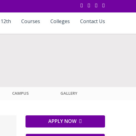
 12th
Courses
Colleges
Contact Us
CAMPUS
GALLERY
APPLY NOW