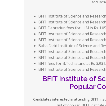
and Rese
BFIT Institute of Science and Research
BFIT Institute of Science and Research 
BFIT Dehradun fees for LLM is Rs 1.05 
BFIT Institute of Science and Research 
BFIT Institute of Science and Research 
Baba Farid Institute of Science and Res
BFIT Institute of Science and Research
BFIT Institute of Science and Research
BFIT fees for B.Tech stand at Rs 3.93 L
BFIT Institute of Science and Research f
BFIT Institute of 
Popular Co
Candidates interested in attending BFIT Inst
list of popular BFIT Institut