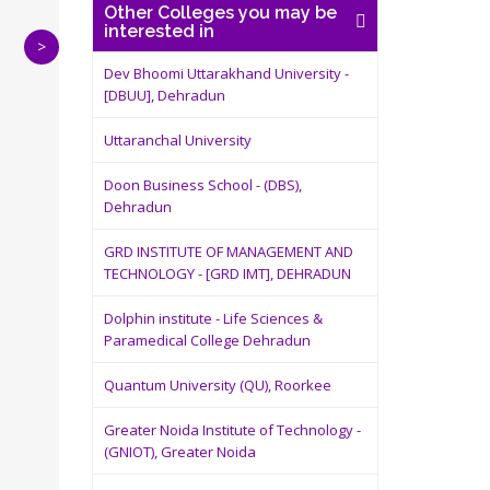
Other Colleges you may be
interested in
>
Dev Bhoomi Uttarakhand University -
[DBUU], Dehradun
Uttaranchal University
Doon Business School - (DBS),
Dehradun
GRD INSTITUTE OF MANAGEMENT AND
TECHNOLOGY - [GRD IMT], DEHRADUN
Dolphin institute - Life Sciences &
Paramedical College Dehradun
Quantum University (QU), Roorkee
Greater Noida Institute of Technology -
(GNIOT), Greater Noida