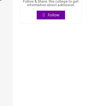
Follow & Share, this college to get
information about admission.
Follow