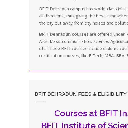
BFIT Dehradun campus has world-class infrast
all directions, thus giving the best atmosphere
the city but away from city noises and polluti
BFIT Dehradun courses
are offered under 7
Arts, Mass-communication, Science, Agricul
etc. These BFTI courses include diploma co
certification courses, like B.Tech, MBA, BBA, 
BFIT DEHRADUN FEES & ELIGIBILITY
Courses at BFIT In
BFIT Institute of Sci