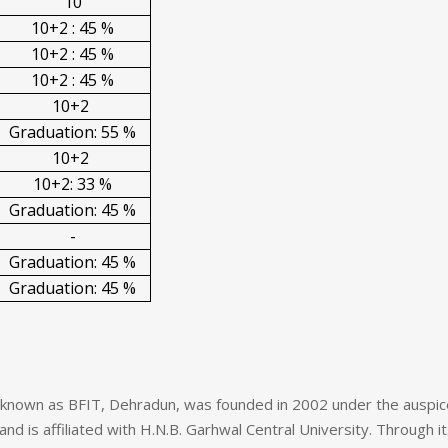
10
10+2 : 45 %
10+2 : 45 %
10+2 : 45 %
10+2
Graduation: 55 %
10+2
10+2: 33 %
Graduation: 45 %
-
Graduation: 45 %
Graduation: 45 %
o known as BFIT, Dehradun, was founded in 2002 under the auspi
and is affiliated with H.N.B. Garhwal Central University. Through i