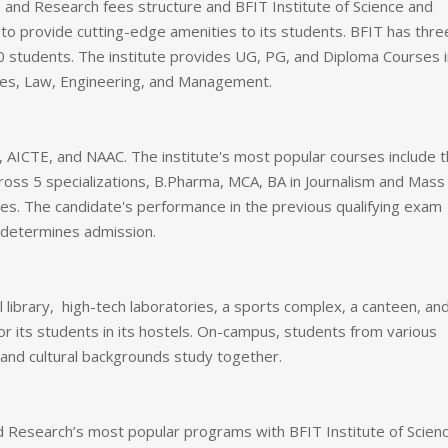
 and Research fees structure and BFIT Institute of Science and
s to provide cutting-edge amenities to its students. BFIT has thre
0 students. The institute provides UG, PG, and Diploma Courses i
ies, Law, Engineering, and Management.
 AICTE, and NAAC. The institute's most popular courses include 
ss 5 specializations, B.Pharma, MCA, BA in Journalism and Mass
. The candidate's performance in the previous qualifying exam
determines admission.
l library, high-tech laboratories, a sports complex, a canteen, an
r its students in its hostels. On-campus, students from various
, and cultural backgrounds study together.
and Research’s most popular programs with BFIT Institute of Scien