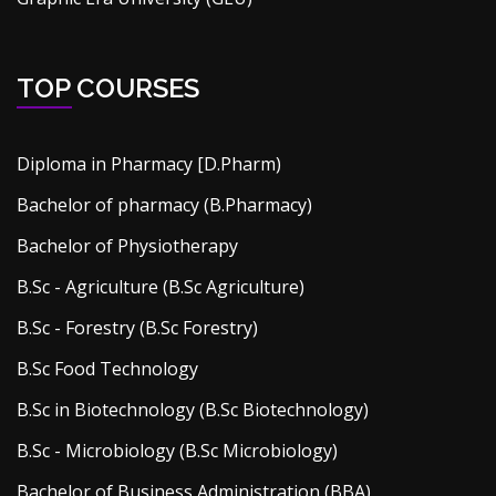
TOP COURSES
Diploma in Pharmacy [D.Pharm)
Bachelor of pharmacy (B.Pharmacy)
Bachelor of Physiotherapy
B.Sc - Agriculture (B.Sc Agriculture)
B.Sc - Forestry (B.Sc Forestry)
B.Sc Food Technology
B.Sc in Biotechnology (B.Sc Biotechnology)
B.Sc - Microbiology (B.Sc Microbiology)
Bachelor of Business Administration (BBA)