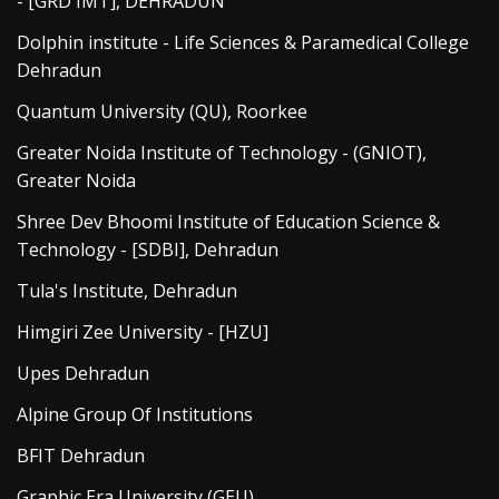
- [GRD IMT], DEHRADUN
Dolphin institute - Life Sciences & Paramedical College
Dehradun
Quantum University (QU), Roorkee
Greater Noida Institute of Technology - (GNIOT),
Greater Noida
Shree Dev Bhoomi Institute of Education Science &
Technology - [SDBI], Dehradun
Tula's Institute, Dehradun
Himgiri Zee University - [HZU]
Upes Dehradun
Alpine Group Of Institutions
BFIT Dehradun
Graphic Era University (GEU)