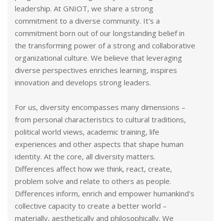
leadership. At GNIOT, we share a strong
commitment to a diverse community. It's a
commitment born out of our longstanding belief in
the transforming power of a strong and collaborative
organizational culture. We believe that leveraging
diverse perspectives enriches learning, inspires
innovation and develops strong leaders.
For us, diversity encompasses many dimensions –
from personal characteristics to cultural traditions,
political world views, academic training, life
experiences and other aspects that shape human
identity. At the core, all diversity matters.
Differences affect how we think, react, create,
problem solve and relate to others as people.
Differences inform, enrich and empower humankind's
collective capacity to create a better world –
materially, aesthetically and philosophically. We