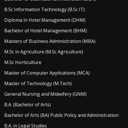
B.Sc Information Technology (B.Sc IT)
Diploma in Hotel Management (DHM)
Bachelor of Hotel Management (BHM)
Masters of Business Administration (MBA)
M.Sc in Agriculture (M.Sc Agriculture)
M.Sc Horticulture
Master of Computer Applications (MCA)
Master of Technology (M.Tech)
General Nursing and Midwifery (GNM)
B.A. (Bachelor of Arts)
Bachelor of Arts (BA) Public Policy and Administration
B.A. in Legal Studies