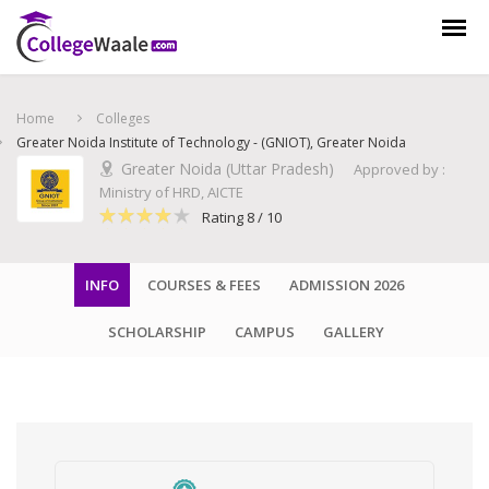
Home
Colleges
Greater Noida Institute of Technology - (GNIOT), Greater Noida
Greater Noida (Uttar Pradesh)
Approved by :
Ministry of HRD, AICTE
Rating 8 / 10
INFO
COURSES & FEES
ADMISSION 2026
SCHOLARSHIP
CAMPUS
GALLERY