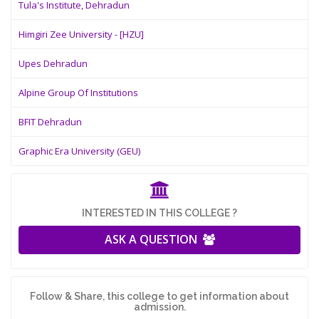
Tula's Institute, Dehradun
Himgiri Zee University - [HZU]
Upes Dehradun
Alpine Group Of Institutions
BFIT Dehradun
Graphic Era University (GEU)
INTERESTED IN THIS COLLEGE ?
ASK A QUESTION
Follow & Share, this college to get information about
admission.