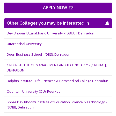
APPLY NOW
Other Colleges you may be interested in
Dev Bhoomi Uttarakhand University - [DBUU], Dehradun
Uttaranchal University
Doon Business School - (DBS), Dehradun
GRD INSTITUTE OF MANAGEMENT AND TECHNOLOGY - [GRD IMT],
DEHRADUN
Dolphin institute - Life Sciences & Paramedical College Dehradun
Quantum University (QU), Roorkee
Shree Dev Bhoomi Institute of Education Science & Technology -
[SDBI], Dehradun