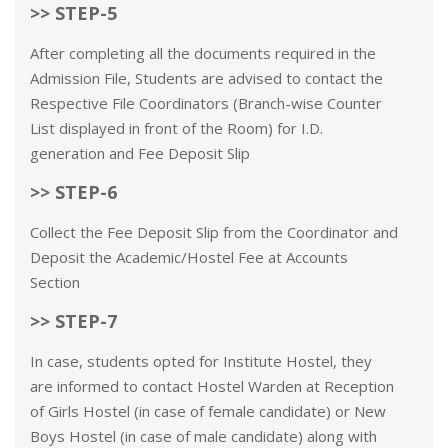
>> STEP-5
After completing all the documents required in the
Admission File, Students are advised to contact the
Respective File Coordinators (Branch-wise Counter
List displayed in front of the Room) for I.D.
generation and Fee Deposit Slip
>> STEP-6
Collect the Fee Deposit Slip from the Coordinator and
Deposit the Academic/Hostel Fee at Accounts
Section
>> STEP-7
In case, students opted for Institute Hostel, they
are informed to contact Hostel Warden at Reception
of Girls Hostel (in case of female candidate) or New
Boys Hostel (in case of male candidate) along with