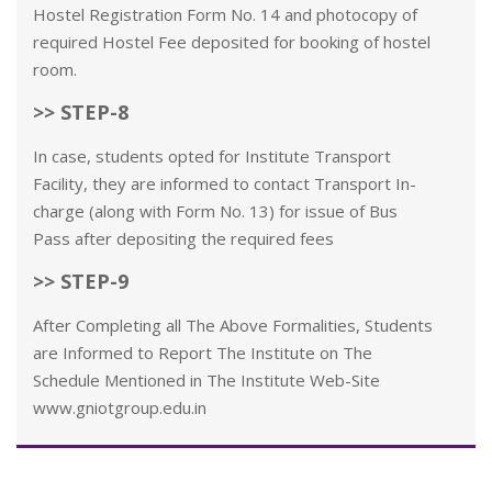
Hostel Registration Form No. 14 and photocopy of
required Hostel Fee deposited for booking of hostel
room.
>> STEP-8
In case, students opted for Institute Transport
Facility, they are informed to contact Transport In-
charge (along with Form No. 13) for issue of Bus
Pass after depositing the required fees
>> STEP-9
After Completing all The Above Formalities, Students
are Informed to Report The Institute on The
Schedule Mentioned in The Institute Web-Site
www.gniotgroup.edu.in