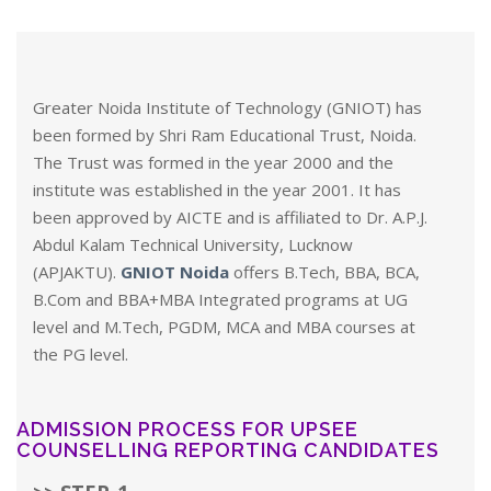
Greater Noida Institute of Technology (GNIOT) has
been formed by Shri Ram Educational Trust, Noida.
The Trust was formed in the year 2000 and the
institute was established in the year 2001. It has
been approved by AICTE and is affiliated to Dr. A.P.J.
Abdul Kalam Technical University, Lucknow
(APJAKTU).
GNIOT Noida
offers B.Tech, BBA, BCA,
B.Com and BBA+MBA Integrated programs at UG
level and M.Tech, PGDM, MCA and MBA courses at
the PG level.
ADMISSION PROCESS FOR UPSEE
COUNSELLING REPORTING CANDIDATES