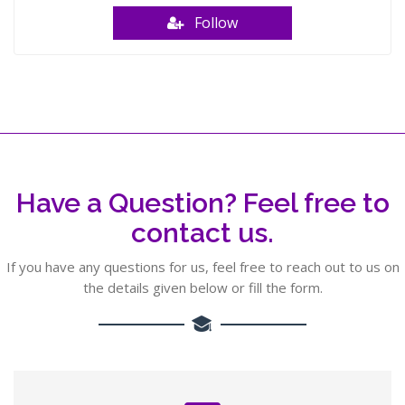
Follow
Have a Question? Feel free to
contact us.
If you have any questions for us, feel free to reach out to us on
the details given below or fill the form.