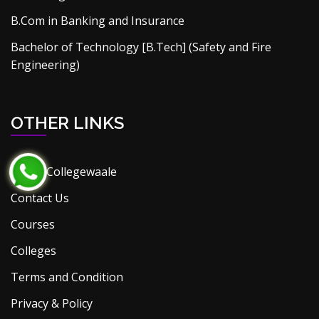
B.Com in Banking and Insurance
Bachelor of Technology [B.Tech] (Safety and Fire
Engineering)
OTHER LINKS
About Collegewaale
Contact Us
Courses
Colleges
Terms and Condition
Privacy & Policy