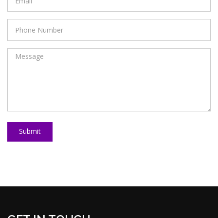
Submit