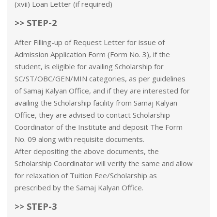
(xvii) Loan Letter (if required)
>> STEP-2
After Filling-up of Request Letter for issue of
Admission Application Form (Form No. 3), if the
student, is eligible for availing Scholarship for
SC/ST/OBC/GEN/MIN categories, as per guidelines
of Samaj Kalyan Office, and if they are interested for
availing the Scholarship facility from Samaj Kalyan
Office, they are advised to contact Scholarship
Coordinator of the Institute and deposit The Form
No. 09 along with requisite documents.
After depositing the above documents, the
Scholarship Coordinator will verify the same and allow
for relaxation of Tuition Fee/Scholarship as
prescribed by the Samaj Kalyan Office.
>> STEP-3