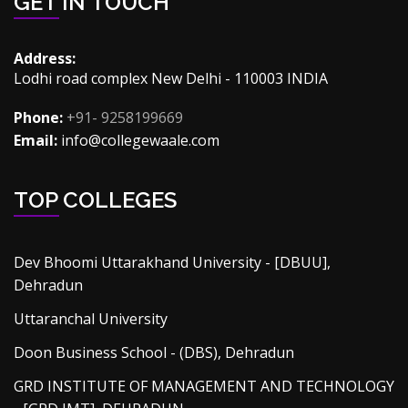
GET IN TOUCH
Address:
Lodhi road complex New Delhi - 110003 INDIA
Phone:
+91- 9258199669
Email:
info@collegewaale.com
TOP COLLEGES
Dev Bhoomi Uttarakhand University - [DBUU],
Dehradun
Uttaranchal University
Doon Business School - (DBS), Dehradun
GRD INSTITUTE OF MANAGEMENT AND TECHNOLOGY