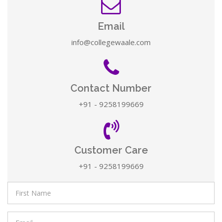
Email
info@collegewaale.com
Contact Number
+91 - 9258199669
Customer Care
+91 - 9258199669