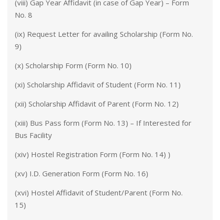
(viii) Gap Year Affidavit (in case of Gap Year) – Form
No. 8
(ix) Request Letter for availing Scholarship (Form No.
9)
(x) Scholarship Form (Form No. 10)
(xi) Scholarship Affidavit of Student (Form No. 11)
(xii) Scholarship Affidavit of Parent (Form No. 12)
(xiii) Bus Pass form (Form No. 13) – If Interested for
Bus Facility
(xiv) Hostel Registration Form (Form No. 14) )
(xv) I.D. Generation Form (Form No. 16)
(xvi) Hostel Affidavit of Student/Parent (Form No.
15)