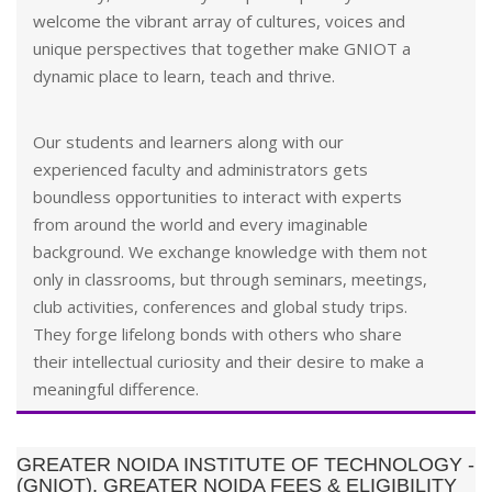
welcome the vibrant array of cultures, voices and
unique perspectives that together make GNIOT a
dynamic place to learn, teach and thrive.
Our students and learners along with our
experienced faculty and administrators gets
boundless opportunities to interact with experts
from around the world and every imaginable
background. We exchange knowledge with them not
only in classrooms, but through seminars, meetings,
club activities, conferences and global study trips.
They forge lifelong bonds with others who share
their intellectual curiosity and their desire to make a
meaningful difference.
GREATER NOIDA INSTITUTE OF TECHNOLOGY -
(GNIOT), GREATER NOIDA FEES & ELIGIBILITY