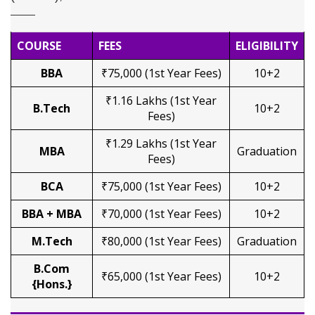
COURSE
FEES
ELIGIBILITY
BBA
₹75,000 (1st Year Fees)
10+2
₹1.16 Lakhs (1st Year
B.Tech
10+2
Fees)
₹1.29 Lakhs (1st Year
MBA
Graduation
Fees)
BCA
₹75,000 (1st Year Fees)
10+2
BBA + MBA
₹70,000 (1st Year Fees)
10+2
M.Tech
₹80,000 (1st Year Fees)
Graduation
B.Com
₹65,000 (1st Year Fees)
10+2
{Hons.}