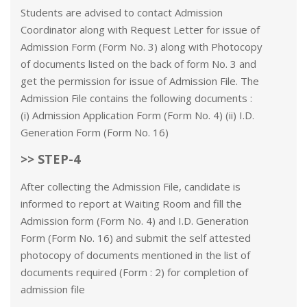
Students are advised to contact Admission
Coordinator along with Request Letter for issue of
Admission Form (Form No. 3) along with Photocopy
of documents listed on the back of form No. 3 and
get the permission for issue of Admission File. The
Admission File contains the following documents :
(i) Admission Application Form (Form No. 4) (ii) I.D.
Generation Form (Form No. 16)
>> STEP-4
After collecting the Admission File, candidate is
informed to report at Waiting Room and fill the
Admission form (Form No. 4) and I.D. Generation
Form (Form No. 16) and submit the self attested
photocopy of documents mentioned in the list of
documents required (Form : 2) for completion of
admission file