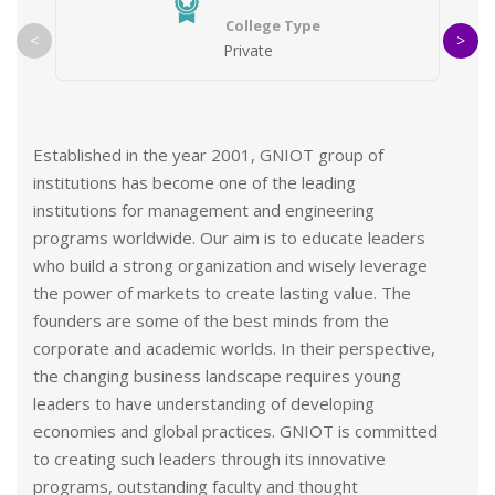
College Type
<
>
Private
Established in the year 2001, GNIOT group of
institutions has become one of the leading
institutions for management and engineering
programs worldwide. Our aim is to educate leaders
who build a strong organization and wisely leverage
the power of markets to create lasting value. The
founders are some of the best minds from the
corporate and academic worlds. In their perspective,
the changing business landscape requires young
leaders to have understanding of developing
economies and global practices. GNIOT is committed
to creating such leaders through its innovative
programs, outstanding faculty and thought