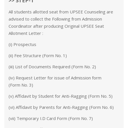
>> STEP-1
All students allotted seat from UPSEE Counseling are
advised to collect the Following from Admission
Coordinator after producing Original UPSEE Seat
Allotment Letter :
(i) Prospectus
(ii) Fee Structure (Form No. 1)
(iii) List of Documents Required (Form No. 2)
(iv) Request Letter for issue of Admission form
(Form No. 3)
(v) Affidavit by Student for Anti-Ragging (Form No. 5)
(vi) Affidavit by Parents for Anti-Ragging (Form No. 6)
(vii) Temporary I.D Card Form (Form No. 7)