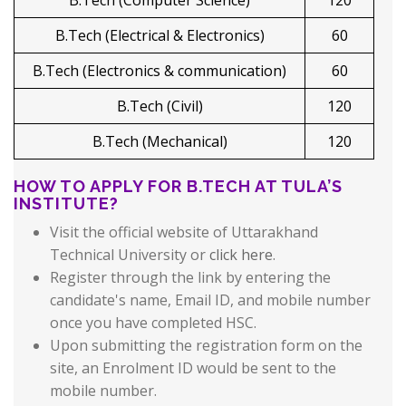
B.Tech (Computer Science)
120
B.Tech (Electrical & Electronics)
60
B.Tech (Electronics & communication)
60
B.Tech (Civil)
120
B.Tech (Mechanical)
120
HOW TO APPLY FOR B.TECH AT TULA’S
INSTITUTE?
Visit the official website of Uttarakhand
Technical University or
click here
.
Register through the link by entering the
candidate's name, Email ID, and mobile number
once you have completed HSC.
Upon submitting the registration form on the
site, an Enrolment ID would be sent to the
mobile number.