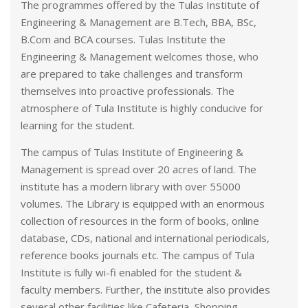
The programmes offered by the Tulas Institute of
Engineering & Management are B.Tech, BBA, BSc,
B.Com and BCA courses. Tulas Institute the
Engineering & Management welcomes those, who
are prepared to take challenges and transform
themselves into proactive professionals. The
atmosphere of Tula Institute is highly conducive for
learning for the student.
The campus of Tulas Institute of Engineering &
Management is spread over 20 acres of land. The
institute has a modern library with over 55000
volumes. The Library is equipped with an enormous
collection of resources in the form of books, online
database, CDs, national and international periodicals,
reference books journals etc. The campus of Tula
Institute is fully wi-fi enabled for the student &
faculty members. Further, the institute also provides
several other facilities like Cafeteria, Shopping