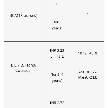
L
-
BCA(1 Courses)
(for 3
years)
INR 3.23
10+2 : 45 %
L - 4.3 L
B.E. / B.Tech(6
Courses)
Exams :JEE
(for 3-4
MainUKSEE
years)
INR 2.72