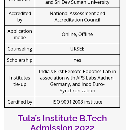
and Sri Dev Suman University
Accredited
National Assessment and
by
Accreditation Council
Application
Online, Offline
mode
Counseling
UKSEE
Scholarship
Yes
India’s First Remote Robotics Lab in
Institutes
association with APS Labs Aachen,
tie-up
Germany, and Indo Euro-
Synchronization
Certified by
ISO 9001:2008 institute
Tula’s Institute B.Tech
Admission 2022