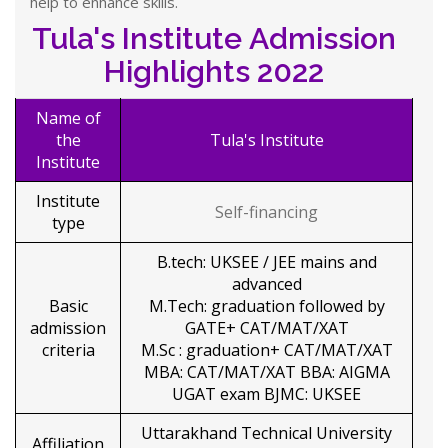
help to enhance skills.
Tula's Institute Admission
Highlights 2022
Name of
the
Tula's Institute
Institute
Institute
Self-financing
type
B.tech: UKSEE / JEE mains and
advanced
Basic
M.Tech: graduation followed by
admission
GATE+ CAT/MAT/XAT
criteria
M.Sc : graduation+ CAT/MAT/XAT
MBA: CAT/MAT/XAT BBA: AIGMA
UGAT exam BJMC: UKSEE
Uttarakhand Technical University
Affiliation