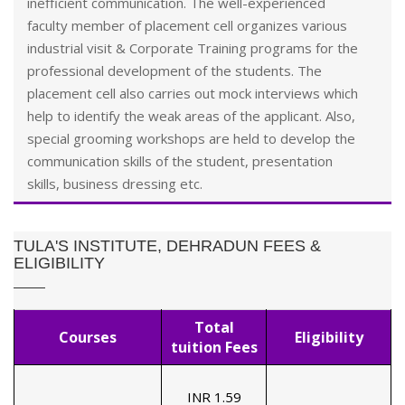
inefficient communication. The well-experienced
faculty member of placement cell organizes various
industrial visit & Corporate Training programs for the
professional development of the students. The
placement cell also carries out mock interviews which
help to identify the weak areas of the applicant. Also,
special grooming workshops are held to develop the
communication skills of the student, presentation
skills, business dressing etc.
TULA'S INSTITUTE, DEHRADUN FEES &
ELIGIBILITY
Total
Courses
Eligibility
tuition Fees
INR 1.59