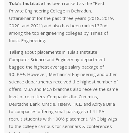
Tula’s Institute
has been ranked as the “Best
Private Engineering College in Dehradun,
Uttarakhand” for the past three years (2018, 2019,
2020, and 2021) and also has been ranked 32nd
among the top engineering colleges by Times of
India, Engineering.
Talking about placements in Tula's Institute,
Computer Science and Engineering department
bagged the highest average salary package of
30LPA+. However, Mechanical Engineering and other
science departments received the highest number of
offers. MBA and MCA branches also receive the same
level of recruiters. Companies like Cummins,
Deutsche Bank, Oracle, Fiserv, HCL, and Aditya Birla
to companies offering small packages of 4 LPA
recruit students with 100% placement. MNC big wigs
to the college campus for seminars & conferences