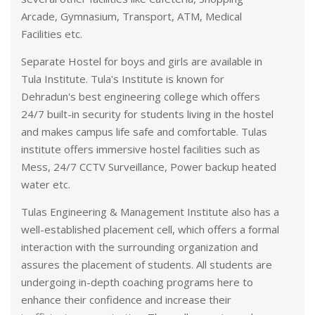
Arcade, Gymnasium, Transport, ATM, Medical
Facilities etc.
Separate Hostel for boys and girls are available in
Tula Institute. Tula's Institute is known for
Dehradun's best engineering college which offers
24/7 built-in security for students living in the hostel
and makes campus life safe and comfortable. Tulas
institute offers immersive hostel facilities such as
Mess, 24/7 CCTV Surveillance, Power backup heated
water etc.
Tulas Engineering & Management Institute also has a
well-established placement cell, which offers a formal
interaction with the surrounding organization and
assures the placement of students. All students are
undergoing in-depth coaching programs here to
enhance their confidence and increase their