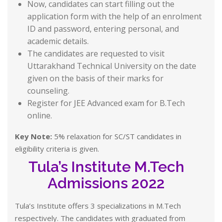
Now, candidates can start filling out the
application form with the help of an enrolment
ID and password, entering personal, and
academic details.
The candidates are requested to visit
Uttarakhand Technical University on the date
given on the basis of their marks for
counseling.
Register for JEE Advanced exam for B.Tech
online.
Key Note:
5% relaxation for SC/ST candidates in
eligibility criteria is given.
Tula’s Institute M.Tech
Admissions 2022
Tula’s Institute offers 3 specializations in M.Tech
respectively. The candidates with graduated from