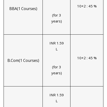
10+2 : 45 %
BBA(1 Courses)
(for 3
years)
INR 1.59
L
10+2 : 45 %
B.Com(1 Courses)
(for 3
years)
INR 1.59
L