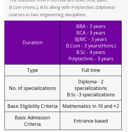
B.Com (Hons.), B.Sc along with Polytechnic (Diploma)
courses in two engineering disciplines.
BBA - 3 years
BCA - 3 years
BJMC - 3 years
Duration
B.Com - 3 years(Hons.)
B.Sc - 4 years
Polytechnic - 3 years
Type
Full time
Diploma - 2
No. of specializations
specializations
B.Sc -3 specializations
Basic Eligibility Criteria
Mathematics in 10 and +2
Basic Admission
Entrance based
Criteria