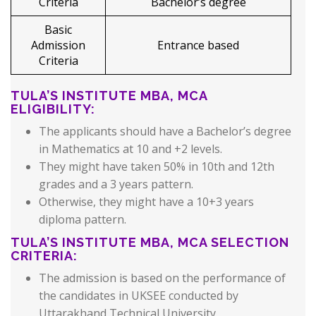
Criteria
Bachelor’s degree
Basic
Admission
Entrance based
Criteria
TULA’S INSTITUTE MBA, MCA
ELIGIBILITY:
The applicants should have a Bachelor’s degree
in Mathematics at 10 and +2 levels.
They might have taken 50% in 10th and 12th
grades and a 3 years pattern.
Otherwise, they might have a 10+3 years
diploma pattern.
TULA’S INSTITUTE MBA, MCA SELECTION
CRITERIA:
The admission is based on the performance of
the candidates in UKSEE conducted by
Uttarakhand Technical University.