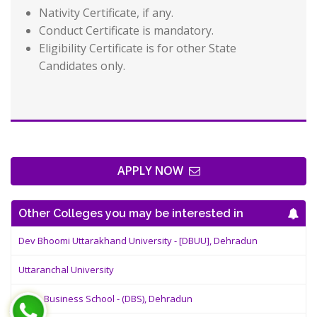
Nativity Certificate, if any.
Conduct Certificate is mandatory.
Eligibility Certificate is for other State
Candidates only.
APPLY NOW
Other Colleges you may be interested in
Dev Bhoomi Uttarakhand University - [DBUU], Dehradun
Uttaranchal University
Doon Business School - (DBS), Dehradun