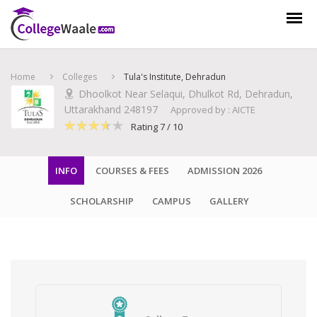
Home
Colleges
Tula's Institute, Dehradun
Dhoolkot Near Selaqui, Dhulkot Rd, Dehradun,
Uttarakhand 248197
Approved by : AICTE
Rating 7 / 10
INFO
COURSES & FEES
ADMISSION 2026
SCHOLARSHIP
CAMPUS
GALLERY