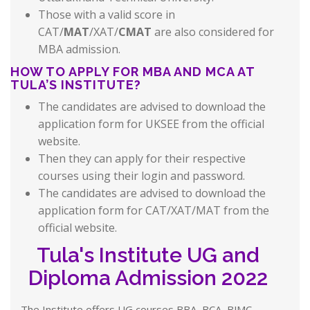
Those with a valid score in
CAT/
MAT
/XAT/
CMAT
are also considered for
MBA admission.
HOW TO APPLY FOR MBA AND MCA AT
TULA’S INSTITUTE?
The candidates are advised to download the
application form for UKSEE from the official
website.
Then they can apply for their respective
courses using their login and password.
The candidates are advised to download the
application form for CAT/XAT/MAT from the
official website.
Tula's Institute UG and
Diploma Admission 2022
The Institute offers UG courses BBA, BCA, BJMC,