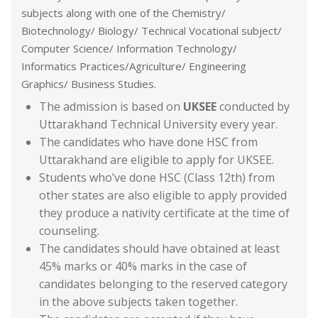
subjects along with one of the Chemistry/
Biotechnology/ Biology/ Technical Vocational subject/
Computer Science/ Information Technology/
Informatics Practices/Agriculture/ Engineering
Graphics/ Business Studies.
The admission is based on
UKSEE
conducted by
Uttarakhand Technical University every year.
The candidates who have done HSC from
Uttarakhand are eligible to apply for UKSEE.
Students who’ve done HSC (Class 12th) from
other states are also eligible to apply provided
they produce a nativity certificate at the time of
counseling.
The candidates should have obtained at least
45% marks or 40% marks in the case of
candidates belonging to the reserved category
in the above subjects taken together.