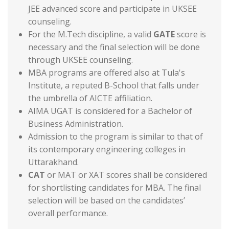
JEE advanced score and participate in UKSEE
counseling.
For the M.Tech discipline, a valid
GATE
score is
necessary and the final selection will be done
through UKSEE counseling.
MBA programs are offered also at Tula's
Institute, a reputed B-School that falls under
the umbrella of AICTE affiliation.
AIMA UGAT is considered for a Bachelor of
Business Administration.
Admission to the program is similar to that of
its contemporary engineering colleges in
Uttarakhand.
CAT
or MAT or XAT scores shall be considered
for shortlisting candidates for MBA. The final
selection will be based on the candidates’
overall performance.