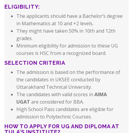
ELIGIBILITY:
The applicants should have a Bachelor’s degree
in Mathematics at 10 and +2 levels.
They might have taken 50% in 10th and 12th
grades.
Minimum eligibility for admission to these UG
courses is HSC from a recognized board.
SELECTION CRITERIA
The admission is based on the performance of
the candidates in UKSEE conducted by
Uttarakhand Technical University.
The candidates with valid scores in
AIMA
UGAT
are considered for BBA.
High School Pass candidates are eligible for
admission to Polytechnic Courses.
HOW TO APPLY FOR UG AND DIPLOMA AT
TULA’S INSTITUTE?