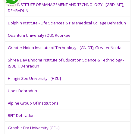
GRD INSTITUTE OF MANAGEMENT AND TECHNOLOGY - [GRD IMT],
DEHRADUN
Dolphin institute - Life Sciences & Paramedical College Dehradun
Quantum University (QU), Roorkee
Greater Noida Institute of Technology - (GNIOT), Greater Noida
Shree Dev Bhoomi Institute of Education Science & Technology -
[SDBI], Dehradun
Himgiri Zee University - [HZU]
Upes Dehradun
Alpine Group Of Institutions
BFIT Dehradun
Graphic Era University (GEU)