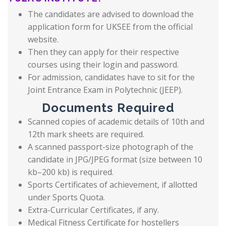
The candidates are advised to download the
application form for UKSEE from the official
website.
Then they can apply for their respective
courses using their login and password.
For admission, candidates have to sit for the
Joint Entrance Exam in Polytechnic (JEEP).
Documents Required
Scanned copies of academic details of 10th and
12th mark sheets are required.
A scanned passport-size photograph of the
candidate in JPG/JPEG format (size between 10
kb–200 kb) is required.
Sports Certificates of achievement, if allotted
under Sports Quota.
Extra-Curricular Certificates, if any.
Medical Fitness Certificate for hostellers