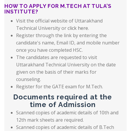
HOW TO APPLY FOR M.TECH AT TULA’S
INSTITUTE?
Visit the official website of Uttarakhand
Technical University or
click here
.
Register through the link by entering the
candidate's name, Email ID, and mobile number
once you have completed HSC.
The candidates are requested to visit
Uttarakhand Technical University on the date
given on the basis of their marks for
counseling.
Register for the GATE exam for M.Tech.
Documents required at the
time of Admission
Scanned copies of academic details of 10th and
12th mark sheets are required.
Scanned copies of academic details of B.Tech