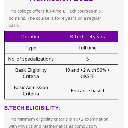
The college offers full-time B.Tech courses in 5
domains. The course is for 4 years on a regular
basis.
Duration
B.Tech – 4 years
Type
Full time
No. of specializations
5
Basic Eligibility
10 and +2 with 50% +
Criteria
UKSEE
Basic Admission
Entrance based
Criteria
B.TECH ELIGIBILITY:
The minimum eligibility criteria is 10+2 examination
with Physics and Mathematics as compulsory