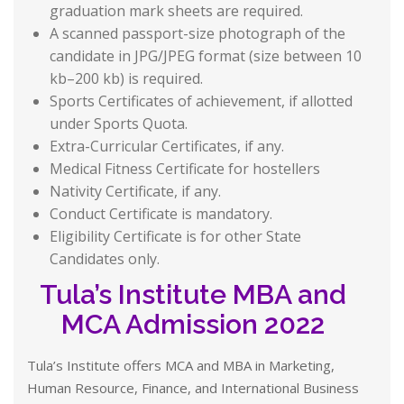
graduation mark sheets are required.
A scanned passport-size photograph of the
candidate in JPG/JPEG format (size between 10
kb–200 kb) is required.
Sports Certificates of achievement, if allotted
under Sports Quota.
Extra-Curricular Certificates, if any.
Medical Fitness Certificate for hostellers
Nativity Certificate, if any.
Conduct Certificate is mandatory.
Eligibility Certificate is for other State
Candidates only.
Tula’s Institute MBA and
MCA Admission 2022
Tula’s Institute offers MCA and MBA in Marketing,
Human Resource, Finance, and International Business