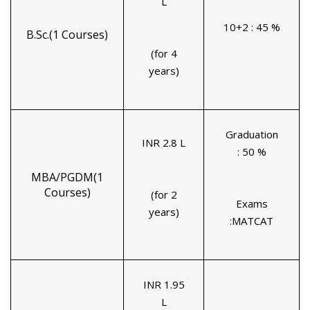
L
10+2 : 45 %
B.Sc.(1 Courses)
(for 4
years)
Graduation
INR 2.8 L
: 50 %
MBA/PGDM(1
Courses)
(for 2
Exams
years)
:MATCAT
INR 1.95
L