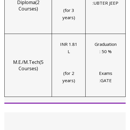
Diploma(2
:UBTER JEEP
Courses)
(for 3
years)
INR 1.81
Graduation
L
: 50 %
M.E./M.Tech(5
Courses)
(for 2
Exams
years)
:GATE