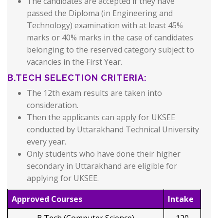
The candidates are accepted if they have
passed the Diploma (in Engineering and
Technology) examination with at least 45%
marks or 40% marks in the case of candidates
belonging to the reserved category subject to
vacancies in the First Year.
B.TECH SELECTION CRITERIA:
The 12th exam results are taken into
consideration.
Then the applicants can apply for UKSEE
conducted by Uttarakhand Technical University
every year.
Only students who have done their higher
secondary in Uttarakhand are eligible for
applying for UKSEE.
Approved Courses
Intake