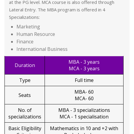
at the PG level. MCA course is also offered through
Lateral Entry. The MBA program is offered in 4
Specializations:
Marketing
Human Resource
Finance
International Business
MBA - 3 years
Duration
MCA - 3 years
Type
Full time
MBA- 60
Seats
MCA- 60
No. of
MBA - 3 specializations
specializations
MCA - 1 specialisation
Basic Eligibility
Mathematics in 10 and +2 with