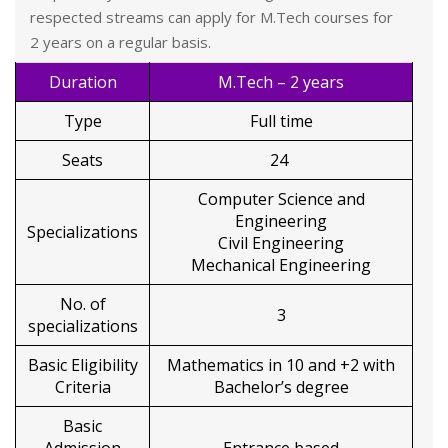
respected streams can apply for M.Tech courses for
2 years on a regular basis.
Duration
M.Tech – 2 years
Type
Full time
Seats
24
Computer Science and
Engineering
Specializations
Civil Engineering
Mechanical Engineering
No. of
3
specializations
Basic Eligibility
Mathematics in 10 and +2 with
Criteria
Bachelor’s degree
Basic