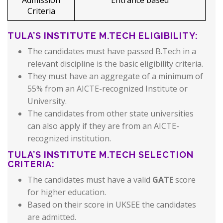
Admission
Entrance based
Criteria
TULA’S INSTITUTE M.TECH ELIGIBILITY:
The candidates must have passed B.Tech in a
relevant discipline is the basic eligibility criteria.
They must have an aggregate of a minimum of
55% from an AICTE-recognized Institute or
University.
The candidates from other state universities
can also apply if they are from an AICTE-
recognized institution.
TULA’S INSTITUTE M.TECH SELECTION
CRITERIA:
The candidates must have a valid
GATE
score
for higher education.
Based on their score in UKSEE the candidates
are admitted.