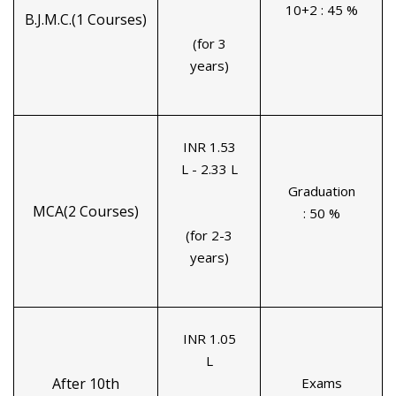
10+2 : 45 %
B.J.M.C.(1 Courses)
(for 3
years)
INR 1.53
L - 2.33 L
Graduation
MCA(2 Courses)
: 50 %
(for 2-3
years)
INR 1.05
L
After 10th
Exams