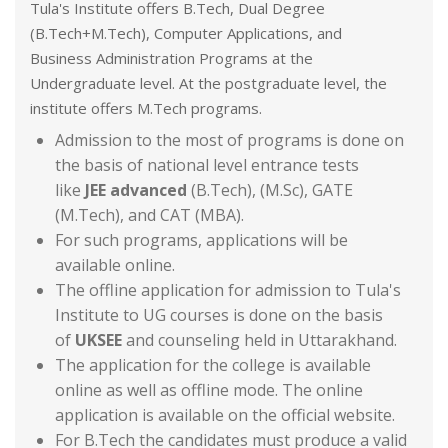
Tula's Institute offers B.Tech, Dual Degree
(B.Tech+M.Tech), Computer Applications, and
Business Administration Programs at the
Undergraduate level. At the postgraduate level, the
institute offers M.Tech programs.
Admission to the most of programs is done on
the basis of national level entrance tests
like
JEE advanced
(B.Tech), (M.Sc), GATE
(M.Tech), and CAT (MBA).
For such programs, applications will be
available online.
The offline application for admission to Tula's
Institute to UG courses is done on the basis
of
UKSEE
and counseling held in Uttarakhand.
The application for the college is available
online as well as offline mode. The online
application is available on the official website.
For B.Tech the candidates must produce a valid