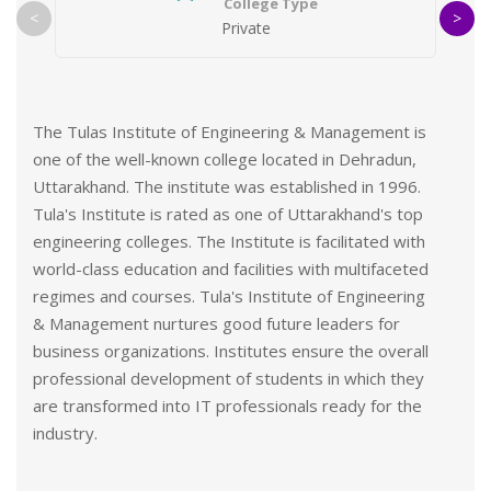
College Type
<
>
Private
The Tulas Institute of Engineering & Management is
one of the well-known college located in Dehradun,
Uttarakhand. The institute was established in 1996.
Tula's Institute is rated as one of Uttarakhand's top
engineering colleges. The Institute is facilitated with
world-class education and facilities with multifaceted
regimes and courses. Tula's Institute of Engineering
& Management nurtures good future leaders for
business organizations. Institutes ensure the overall
professional development of students in which they
are transformed into IT professionals ready for the
industry.