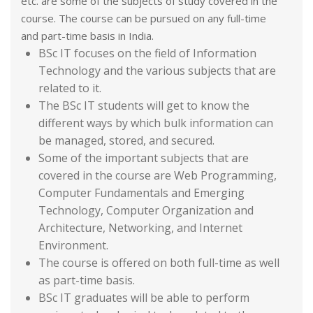
etc. are some of the subjects of study covered in the
course. The course can be pursued on any full-time
and part-time basis in India.
BSc IT focuses on the field of Information
Technology and the various subjects that are
related to it.
The BSc IT students will get to know the
different ways by which bulk information can
be managed, stored, and secured.
Some of the important subjects that are
covered in the course are Web Programming,
Computer Fundamentals and Emerging
Technology, Computer Organization and
Architecture, Networking, and Internet
Environment.
The course is offered on both full-time as well
as part-time basis.
BSc IT graduates will be able to perform