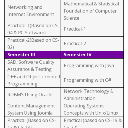
Mathematical & Statistical
Networking and
Foundation of Computer
Internet Environment
Science
Practical-1(Based on CS-
Practical-1
04 & PC Software)
Practical-2(Based on CS-
Practical-2
02)
Semester III
Semester IV
SAD, Software Quality
Programming with Java
Assurance & Testing
C++ and Object-oriented
Programming with C#
Programming
Network Technology &
RDBMS Using Oracle
Administration
Content Management
Operating Systems
System Using Joomla
Concepts with Unix/Linux
Practical (Based on CS-
Practical (based on CS-19 &
13 & CS-14)
CS-22)