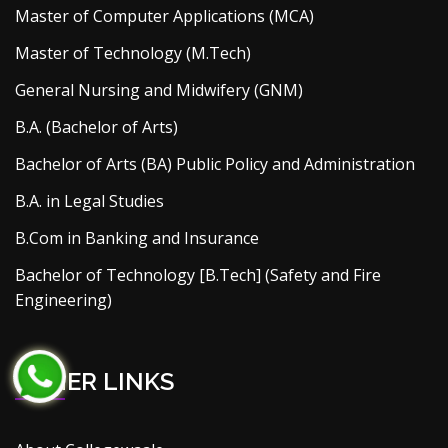
Master of Computer Applications (MCA)
Master of Technology (M.Tech)
General Nursing and Midwifery (GNM)
B.A. (Bachelor of Arts)
Bachelor of Arts (BA) Public Policy and Administration
B.A. in Legal Studies
B.Com in Banking and Insurance
Bachelor of Technology [B.Tech] (Safety and Fire
Engineering)
OTHER LINKS