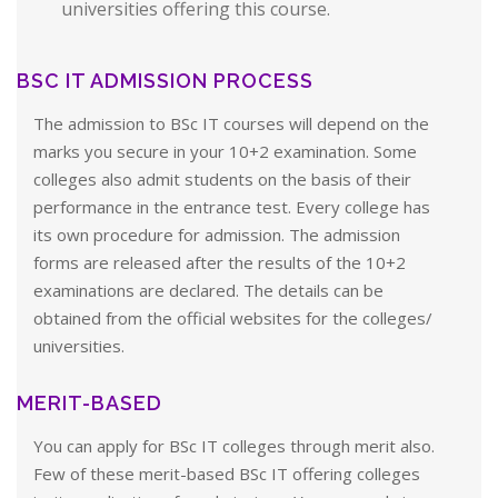
universities offering this course.
BSC IT ADMISSION PROCESS
The admission to BSc IT courses will depend on the
marks you secure in your 10+2 examination. Some
colleges also admit students on the basis of their
performance in the entrance test. Every college has
its own procedure for admission. The admission
forms are released after the results of the 10+2
examinations are declared. The details can be
obtained from the official websites for the colleges/
universities.
MERIT-BASED
You can apply for BSc IT colleges through merit also.
Few of these merit-based BSc IT offering colleges