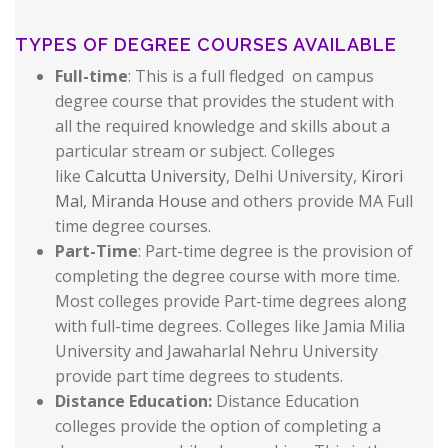
TYPES OF DEGREE COURSES AVAILABLE
Full-time
: This is a full fledged on campus
degree course that provides the student with
all the required knowledge and skills about a
particular stream or subject. Colleges
like
Calcutta University
, Delhi University,
Kirori
Mal
,
Miranda House
and others provide MA Full
time degree courses.
Part-Time
: Part-time degree is the provision of
completing the degree course with more time.
Most colleges provide Part-time degrees along
with full-time degrees. Colleges like Jamia Milia
University and Jawaharlal Nehru University
provide part time degrees to students.
Distance Education:
Distance Education
colleges provide the option of completing a