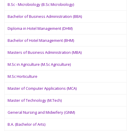
B.Sc - Microbiology (B.Sc Microbiology)
Bachelor of Business Administration (BBA)
Diploma in Hotel Management (DHM)
Bachelor of Hotel Management (BHM)
Masters of Business Administration (MBA)
M.Sc in Agriculture (M.Sc Agriculture)
M.Sc Horticulture
Master of Computer Applications (MCA)
Master of Technology (M.Tech)
General Nursing and Midwifery (GNM)
B.A. (Bachelor of Arts)