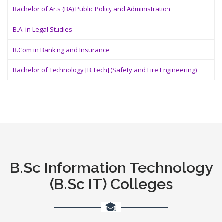
Bachelor of Arts (BA) Public Policy and Administration
B.A. in Legal Studies
B.Com in Banking and Insurance
Bachelor of Technology [B.Tech] (Safety and Fire Engineering)
B.Sc Information Technology
(B.Sc IT) Colleges