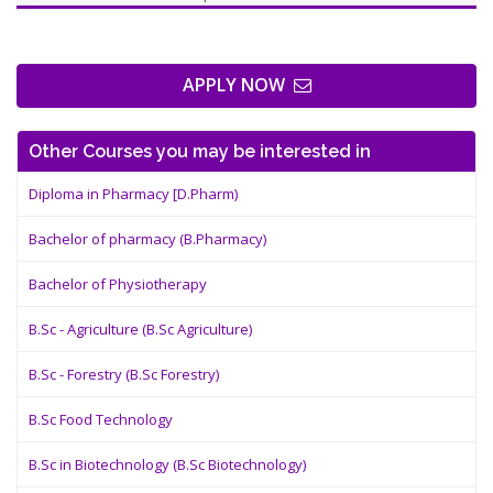
APPLY NOW
Other Courses you may be interested in
Diploma in Pharmacy [D.Pharm)
Bachelor of pharmacy (B.Pharmacy)
Bachelor of Physiotherapy
B.Sc - Agriculture (B.Sc Agriculture)
B.Sc - Forestry (B.Sc Forestry)
B.Sc Food Technology
B.Sc in Biotechnology (B.Sc Biotechnology)