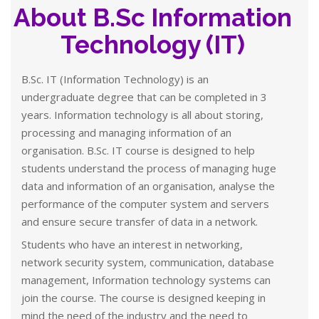
About B.Sc Information
Technology (IT)
B.Sc. IT (Information Technology) is an
undergraduate degree that can be completed in 3
years. Information technology is all about storing,
processing and managing information of an
organisation. B.Sc. IT course is designed to help
students understand the process of managing huge
data and information of an organisation, analyse the
performance of the computer system and servers
and ensure secure transfer of data in a network.
Students who have an interest in networking,
network security system, communication, database
management, Information technology systems can
join the course. The course is designed keeping in
mind the need of the industry and the need to