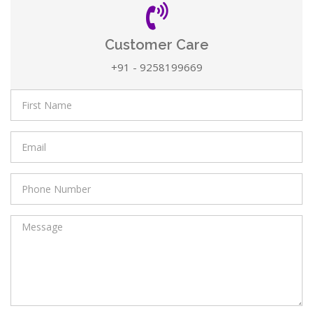
Customer Care
+91 - 9258199669