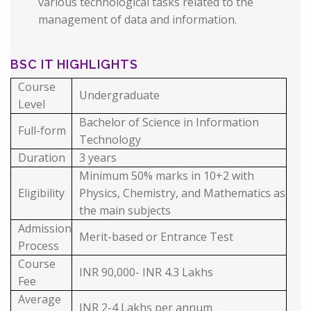
various technological tasks related to the
management of data and information.
BSC IT HIGHLIGHTS
Course
Undergraduate
Level
Bachelor of Science in Information
Full-form
Technology
Duration
3 years
Minimum 50% marks in 10+2 with
Eligibility
Physics, Chemistry, and Mathematics as
the main subjects
Admission
Merit-based or Entrance Test
Process
Course
INR 90,000- INR 4.3 Lakhs
Fee
Average
INR 2-4 Lakhs per annum