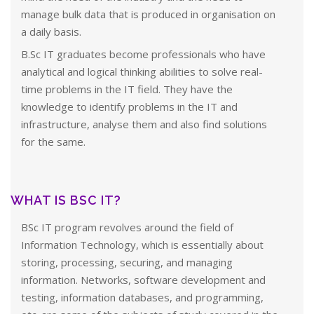
manage bulk data that is produced in organisation on
a daily basis.
B.Sc IT graduates become professionals who have
analytical and logical thinking abilities to solve real-
time problems in the IT field. They have the
knowledge to identify problems in the IT and
infrastructure, analyse them and also find solutions
for the same.
WHAT IS BSC IT?
BSc IT program revolves around the field of
Information Technology, which is essentially about
storing, processing, securing, and managing
information. Networks, software development and
testing, information databases, and programming,