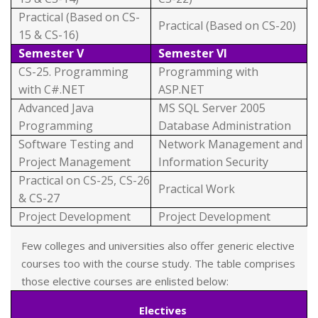
Practical (Based on CS-
Practical (Based on CS-20)
15 & CS-16)
Semester V
Semester VI
CS-25. Programming
Programming with
with C#.NET
ASP.NET
Advanced Java
MS SQL Server 2005
Programming
Database Administration
Software Testing and
Network Management and
Project Management
Information Security
Practical on CS-25, CS-26
Practical Work
& CS-27
Project Development
Project Development
Few colleges and universities also offer generic elective
courses too with the course study. The table comprises
those elective courses are enlisted below:
Electives