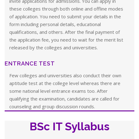
invite applications for admissions. You can apply in
these colleges through both online and offline modes
of application. You need to submit your details in the
form including personal details, educational
qualifications, and others. After the final payment of
the application fee, you need to wait for the merit list
released by the colleges and universities.
ENTRANCE TEST
Few colleges and universities also conduct their own
aptitude test at the college level whereas there are
some national level entrance exams too. After
qualifying the examination, candidates are called for
counseling and group discussion rounds.
BSc IT Syllabus