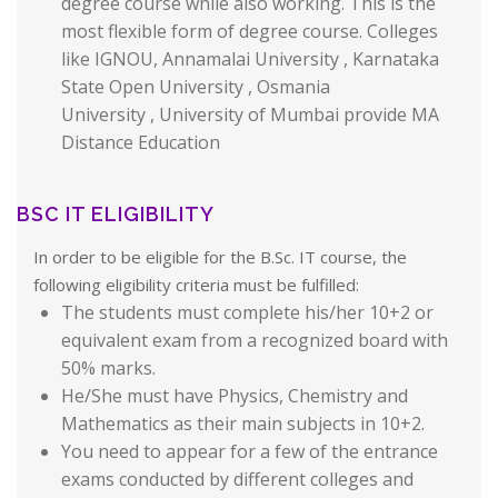
degree course while also working. This is the
most flexible form of degree course. Colleges
like IGNOU, Annamalai University , Karnataka
State Open University , Osmania
University , University of Mumbai provide MA
Distance Education
BSC IT ELIGIBILITY
In order to be eligible for the B.Sc. IT course, the
following eligibility criteria must be fulfilled:
The students must complete his/her 10+2 or
equivalent exam from a recognized board with
50% marks.
He/She must have Physics, Chemistry and
Mathematics as their main subjects in 10+2.
You need to appear for a few of the entrance
exams conducted by different colleges and