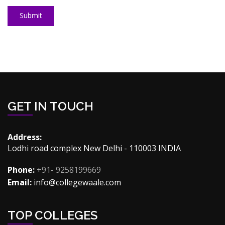
Submit
GET IN TOUCH
Address:
Lodhi road complex New Delhi - 110003 INDIA
Phone:
+91- 9258199669
Email:
info@collegewaale.com
TOP COLLEGES