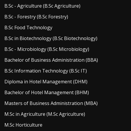
B.Sc - Agriculture (B.Sc Agriculture)
B.Sc - Forestry (B.Sc Forestry)
B.Sc Food Technology
B.Sc in Biotechnology (B.Sc Biotechnology)
B.Sc - Microbiology (B.Sc Microbiology)
Bachelor of Business Administration (BBA)
B.Sc Information Technology (B.Sc IT)
Diploma in Hotel Management (DHM)
Bachelor of Hotel Management (BHM)
Masters of Business Administration (MBA)
M.Sc in Agriculture (M.Sc Agriculture)
M.Sc Horticulture