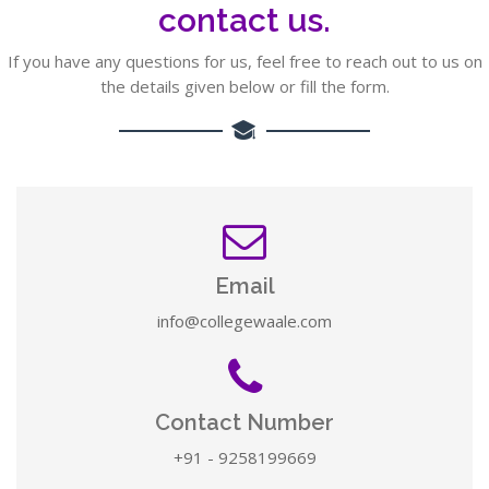
contact us.
If you have any questions for us, feel free to reach out to us on
the details given below or fill the form.
Email
info@collegewaale.com
Contact Number
+91 - 9258199669