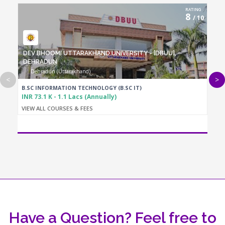
RATING
8
/ 10
DEV BHOOMI UTTARAKHAND UNIVERSITY - [DBUU],
DEHRADUN
Dehradun (Uttarakhand)
<
>
B.SC INFORMATION TECHNOLOGY (B.SC IT)
INR 73.1 K - 1.1 Lacs (Annually)
VIEW ALL COURSES & FEES
Have a Question? Feel free to