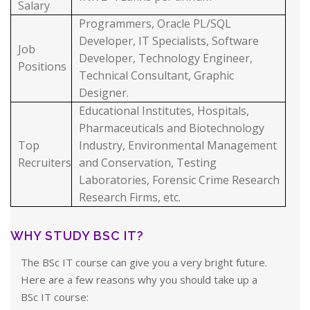
Salary
Programmers, Oracle PL/SQL
Developer, IT Specialists, Software
Job
Developer, Technology Engineer,
Positions
Technical Consultant, Graphic
Designer.
Educational Institutes, Hospitals,
Pharmaceuticals and Biotechnology
Top
Industry, Environmental Management
Recruiters
and Conservation, Testing
Laboratories, Forensic Crime Research
Research Firms, etc.
WHY STUDY BSC IT?
The BSc IT course can give you a very bright future.
Here are a few reasons why you should take up a
BSc IT course: