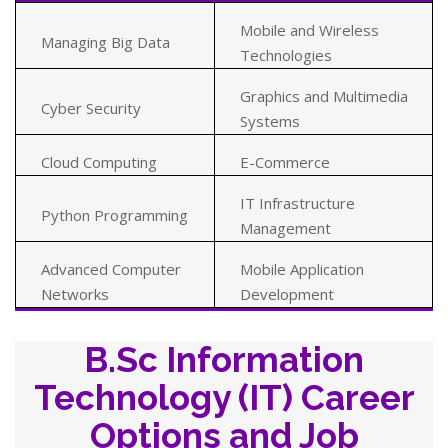
Mobile and Wireless
Managing Big Data
Technologies
Graphics and Multimedia
Cyber Security
Systems
Cloud Computing
E-Commerce
IT Infrastructure
Python Programming
Management
Advanced Computer
Mobile Application
Networks
Development
B.Sc Information
Technology (IT) Career
Options and Job