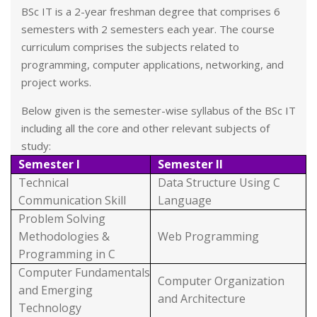
BSc IT is a 2-year freshman degree that comprises 6
semesters with 2 semesters each year. The course
curriculum comprises the subjects related to
programming, computer applications, networking, and
project works.
Below given is the semester-wise syllabus of the BSc IT
including all the core and other relevant subjects of
study:
Semester I
Semester II
Technical
Data Structure Using C
Communication Skill
Language
Problem Solving
Methodologies &
Web Programming
Programming in C
Computer Fundamentals
Computer Organization
and Emerging
and Architecture
Technology