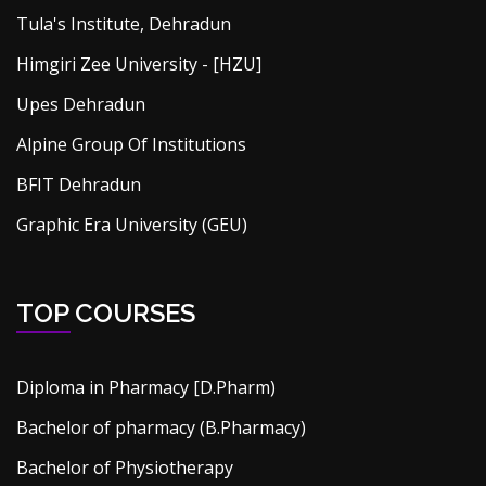
Tula's Institute, Dehradun
Himgiri Zee University - [HZU]
Upes Dehradun
Alpine Group Of Institutions
BFIT Dehradun
Graphic Era University (GEU)
TOP COURSES
Diploma in Pharmacy [D.Pharm)
Bachelor of pharmacy (B.Pharmacy)
Bachelor of Physiotherapy