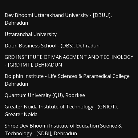
Dev Bhoomi Uttarakhand University - [DBUU],
Dehradun
Uttaranchal University
Doon Business School - (DBS), Dehradun
GRD INSTITUTE OF MANAGEMENT AND TECHNOLOGY
- [GRD IMT], DEHRADUN
Dolphin institute - Life Sciences & Paramedical College
Dehradun
Quantum University (QU), Roorkee
Greater Noida Institute of Technology - (GNIOT),
Greater Noida
Shree Dev Bhoomi Institute of Education Science &
Technology - [SDBI], Dehradun