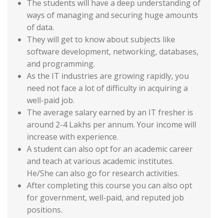
The students will have a deep understanding of
ways of managing and securing huge amounts
of data.
They will get to know about subjects like
software development, networking, databases,
and programming.
As the IT industries are growing rapidly, you
need not face a lot of difficulty in acquiring a
well-paid job.
The average salary earned by an IT fresher is
around 2-4 Lakhs per annum. Your income will
increase with experience.
A student can also opt for an academic career
and teach at various academic institutes.
He/She can also go for research activities.
After completing this course you can also opt
for government, well-paid, and reputed job
positions.