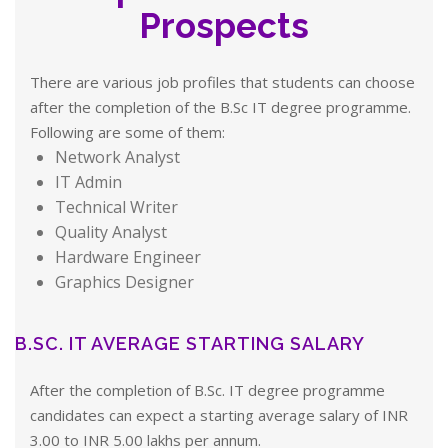
Prospects
There are various job profiles that students can choose
after the completion of the B.Sc IT degree programme.
Following are some of them:
Network Analyst
IT Admin
Technical Writer
Quality Analyst
Hardware Engineer
Graphics Designer
B.SC. IT AVERAGE STARTING SALARY
After the completion of B.Sc. IT degree programme
candidates can expect a starting average salary of INR
3.00 to INR 5.00 lakhs per annum.