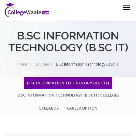
B.SC INFORMATION
TECHNOLOGY (B.SC IT)
Home
Courses
B.Sc Information Technology (B.Sc IT)
B.SC INFORMATION TECHNOLOGY (B.SC IT)
B.SC INFORMATION TECHNOLOGY (B.SC IT) COLLEGES
SYLLABUS
CAREER OPTION