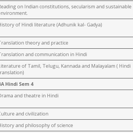
Reading on Indian constitutions, secularism and sustainable
environment.
History of Hindi literature (Adhunik kal- Gadya)
Translation theory and practice
Translation and communication in Hindi
Literature of Tamil, Telugu, Kannada and Malayalam ( Hindi
translation)
BA Hindi Sem 4
Drama and theatre in Hindi
Culture and civilization
History and philosophy of science