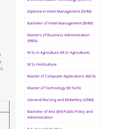
Diploma in Hotel Management (DHM)
Bachelor of Hotel Management (BHM)
Masters of Business Administration
(MBA)
M.Sc in Agriculture (M.Sc Agriculture)
s
y
M.Sc Horticulture
es
Master of Computer Applications (MCA)
Master of Technology (M.Tech)
General Nursing and Midwifery (GNM)
Bachelor of Arts (BA) Public Policy and
Administration