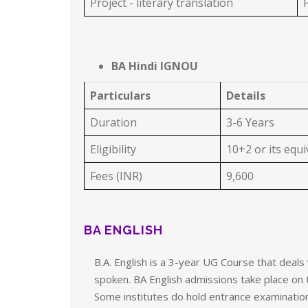
Project - literary translation
P
BA Hindi IGNOU
Particulars
Details
Duration
3-6 Years
Eligibility
10+2 or its equ
Fees (INR)
9,600
BA ENGLISH
B.A. English is a 3-year UG Course that deals
spoken. BA English admissions take place on 
Some institutes do hold entrance examinatio