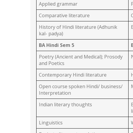
Applied grammar
Comparative literature
History of Hindi literature (Adhunik
kal- padya)
BA Hindi Sem 5
Poetry (Ancient and Medical); Prosody
and Poetics
Contemporary Hindi literature
Open course spoken Hindi/ business/
Interpretation
Indian literary thoughts
Linguistics