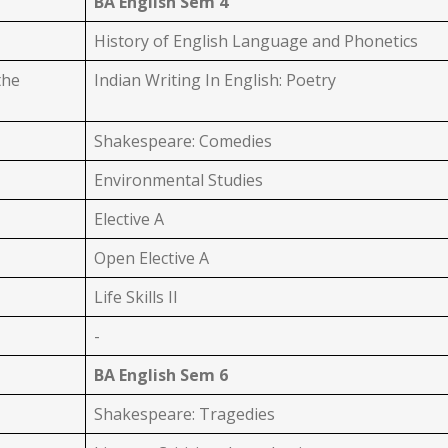
BA English Sem 4
History of English Language and Phonetics
the
Indian Writing In English: Poetry
Shakespeare: Comedies
Environmental Studies
Elective A
Open Elective A
Life Skills II
-
BA English Sem 6
Shakespeare: Tragedies