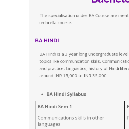
The specialisation under BA Course are mentio
umbrella course.
BA HINDI
BA Hindi is a 3 year long undergraduate leve
topics like communication skills, Communicatio
and practice, Linguistics, history of Hindi li
around INR 15,000 to INR 35,000.
BA Hindi Syllabus
BA Hindi Sem 1
Communications skills in other
languages