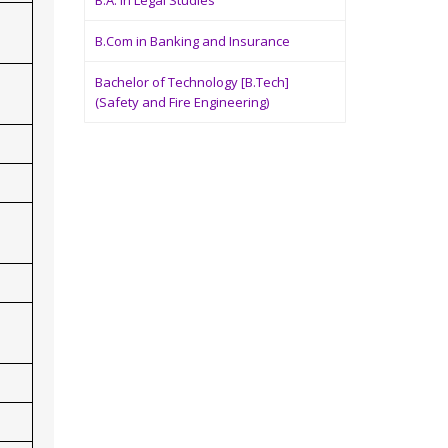
B.A. in Legal Studies
B.Com in Banking and Insurance
Bachelor of Technology [B.Tech]
(Safety and Fire Engineering)