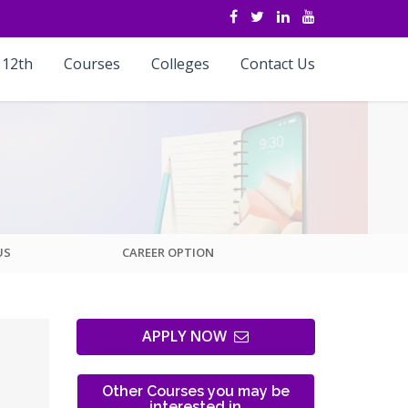
 12th
Courses
Colleges
Contact Us
US
CAREER OPTION
APPLY NOW
Other Courses you may be
interested in