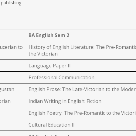
 publishing.
BA English Sem 2
ucerian to
History of English Literature: The Pre-Romanti
the Victorian
Language Paper II
Professional Communication
ugustan
English Prose: The Late-Victorian to the Mode
orian
Indian Writing in English: Fiction
English Poetry: The Pre-Romantic to the Victor
Cultural Education II