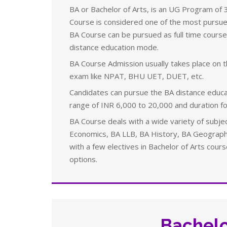
BA or
Bachelor of Arts, is an UG Program of 3
Course is considered one of the most pursued
BA Course can be pursued as full time course
distance education mode.
BA Course Admission usually takes place on th
exam like NPAT, BHU UET,
DUET, etc.
Candidates can pursue the BA distance educa
range of INR 6,000 to 20,000 and duration fo
BA Course deals with a wide variety of subjec
Economics, BA LLB, BA History, BA Geography
with a few electives in Bachelor of Arts cour
options.
Bachelo