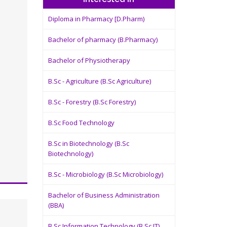
Diploma in Pharmacy [D.Pharm)
Bachelor of pharmacy (B.Pharmacy)
Bachelor of Physiotherapy
B.Sc - Agriculture (B.Sc Agriculture)
B.Sc - Forestry (B.Sc Forestry)
B.Sc Food Technology
B.Sc in Biotechnology (B.Sc
Biotechnology)
B.Sc - Microbiology (B.Sc Microbiology)
Bachelor of Business Administration
(BBA)
B.Sc Information Technology (B.Sc IT)