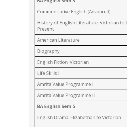
BA English Sem 3
Communicative English (Advanced)
History of English Literature: Victorian to 
Present
American Literature
Biography
English Fiction: Victorian
Life Skills I
Amrita Value Programme I
Amrita Value Programme II
BA English Sem 5
English Drama: Elizabethan to Victorian