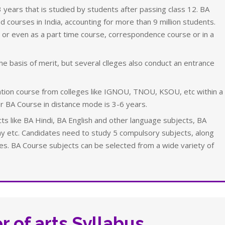
 years that is studied by students after passing class 12. BA
 courses in India, accounting for more than 9 million students.
 or even as a part time course, correspondence course or in a
e basis of merit, but several clleges also conduct an entrance
tion course from colleges like IGNOU, TNOU, KSOU, etc within a
r BA Course in distance mode is 3-6 years.
ts like BA Hindi, BA English and other language subjects, BA
 etc. Candidates need to study 5 compulsory subjects, along
ses. BA Course subjects can be selected from a wide variety of
r of arts Syllabus