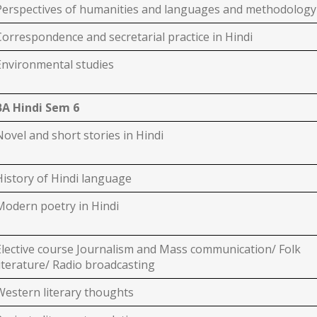
Perspectives of humanities and languages and methodology
Correspondence and secretarial practice in Hindi
Environmental studies
BA Hindi Sem 6
Novel and short stories in Hindi
History of Hindi language
Modern poetry in Hindi
Elective course Journalism and Mass communication/ Folk
literature/ Radio broadcasting
Western literary thoughts