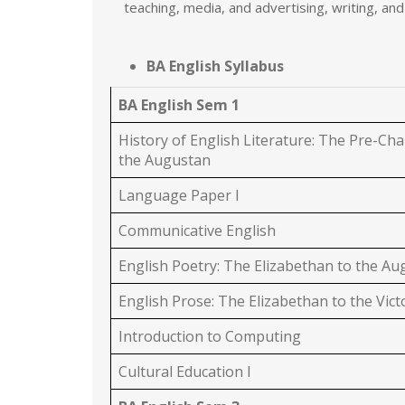
teaching, media, and advertising, writing, and
BA English Syllabus
BA English Sem 1
History of English Literature: The Pre-Cha
the Augustan
Language Paper I
Communicative English
English Poetry: The Elizabethan to the A
English Prose: The Elizabethan to the Vict
Introduction to Computing
Cultural Education I