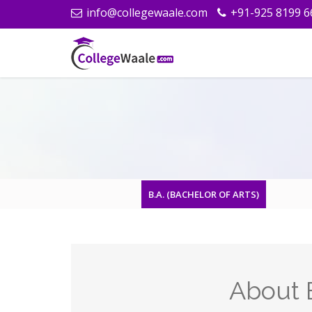
info@collegewaale.com
+91-925 8199 6
B.A. (BACHELOR OF ARTS)
About B