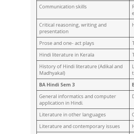
Communication skills
Critical reasoning, writing and
presentation
Prose and one- act plays
Hindi literature in Kerala
History of Hindi literature (Adikal and
Madhyakal)
BA Hindi Sem 3
General informatics and computer
application in Hindi.
Literature in other languages
Literature and contemporary issues