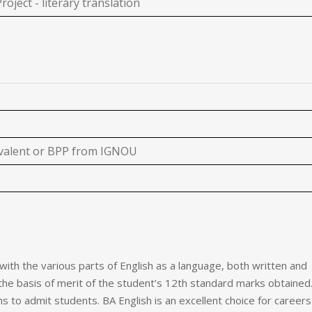
roject - literary translation
ivalent or BPP from IGNOU
 with the various parts of English as a language, both written and
the basis of merit of the student’s 12th standard marks obtained
ns to admit students.
BA English is an excellent choice for careers