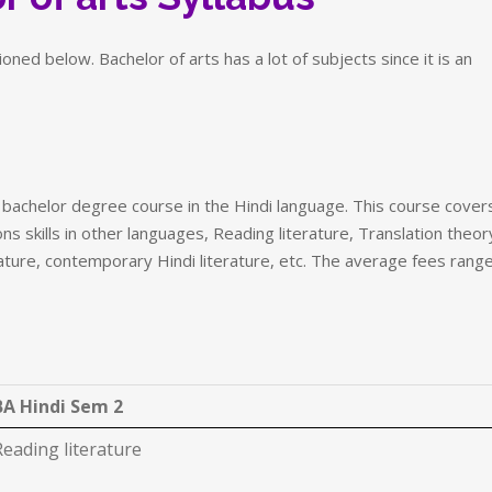
ned below. Bachelor of arts has a lot of subjects since it is an
l bachelor degree course in the Hindi language. This course cover
ns skills in other languages, Reading literature, Translation theor
terature, contemporary Hindi literature, etc. The average fees rang
BA Hindi Sem 2
Reading literature