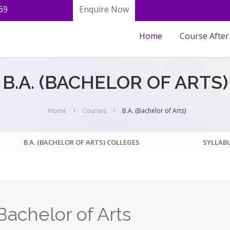
69
Enquire Now
Home
Course After
B.A. (BACHELOR OF ARTS)
Home
Courses
B.A. (Bachelor of Arts)
B.A. (BACHELOR OF ARTS) COLLEGES
SYLLAB
achelor of Arts