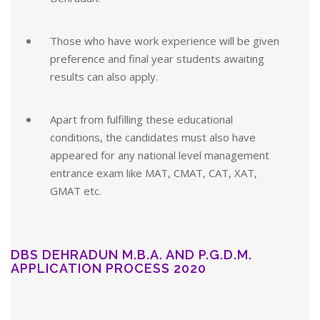
Those who have work experience will be given
preference and final year students awaiting
results can also apply.
Apart from fulfilling these educational
conditions, the candidates must also have
appeared for any national level management
entrance exam like MAT, CMAT, CAT, XAT,
GMAT etc.
DBS DEHRADUN M.B.A. AND P.G.D.M.
APPLICATION PROCESS 2020