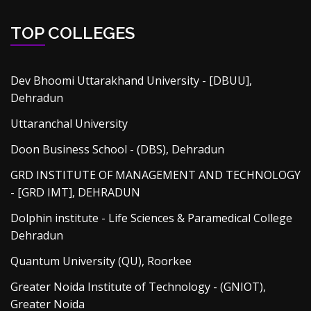
TOP COLLEGES
Dev Bhoomi Uttarakhand University - [DBUU],
Dehradun
Uttaranchal University
Doon Business School - (DBS), Dehradun
GRD INSTITUTE OF MANAGEMENT AND TECHNOLOGY
- [GRD IMT], DEHRADUN
Dolphin institute - Life Sciences & Paramedical College
Dehradun
Quantum University (QU), Roorkee
Greater Noida Institute of Technology - (GNIOT),
Greater Noida