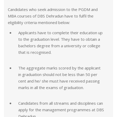
Candidates who seek admission to the PGDM and
MBA courses of DBS Dehradun have to fulfil the
eligibility criteria mentioned below:
Applicants have to complete their education up
to the graduation level. They have to obtain a
bachelors degree from a university or college
that is recognised.
The aggregate marks scored by the applicant
in graduation should not be less than 50 per
cent and he/ she must have received passing
marks in all the exams of graduation.
Candidates from all streams and disciplines can
apply for the management programmes at DBS
Dehradun.