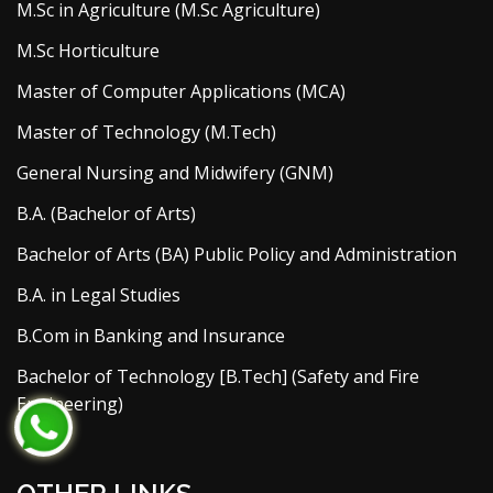
M.Sc in Agriculture (M.Sc Agriculture)
M.Sc Horticulture
Master of Computer Applications (MCA)
Master of Technology (M.Tech)
General Nursing and Midwifery (GNM)
B.A. (Bachelor of Arts)
Bachelor of Arts (BA) Public Policy and Administration
B.A. in Legal Studies
B.Com in Banking and Insurance
Bachelor of Technology [B.Tech] (Safety and Fire
Engineering)