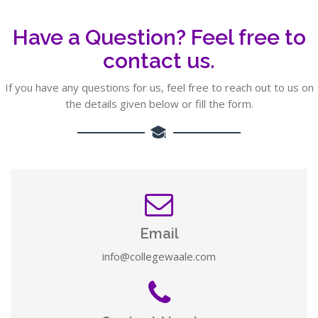
Have a Question? Feel free to
contact us.
If you have any questions for us, feel free to reach out to us on
the details given below or fill the form.
Email
info@collegewaale.com