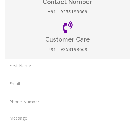
Contact Number
+91 - 9258199669
Customer Care
+91 - 9258199669