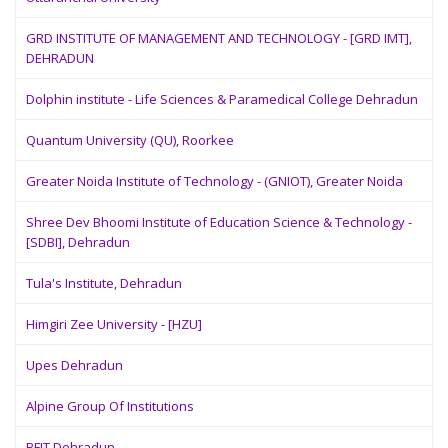
GRD INSTITUTE OF MANAGEMENT AND TECHNOLOGY - [GRD IMT],
DEHRADUN
Dolphin institute - Life Sciences & Paramedical College Dehradun
Quantum University (QU), Roorkee
Greater Noida Institute of Technology - (GNIOT), Greater Noida
Shree Dev Bhoomi Institute of Education Science & Technology -
[SDBI], Dehradun
Tula's Institute, Dehradun
Himgiri Zee University - [HZU]
Upes Dehradun
Alpine Group Of Institutions
BFIT Dehradun