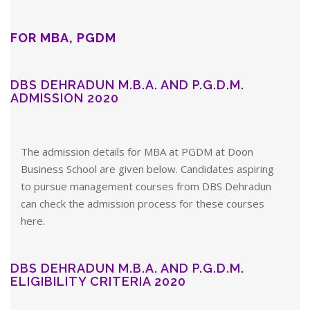
FOR MBA, PGDM
DBS DEHRADUN M.B.A. AND P.G.D.M.
ADMISSION 2020
The admission details for MBA at PGDM at Doon
Business School are given below. Candidates aspiring
to pursue management courses from DBS Dehradun
can check the admission process for these courses
here.
DBS DEHRADUN M.B.A. AND P.G.D.M.
ELIGIBILITY CRITERIA 2020