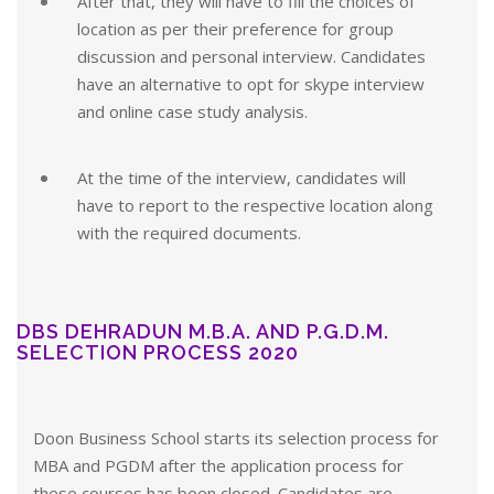
After that, they will have to fill the choices of
location as per their preference for group
discussion and personal interview. Candidates
have an alternative to opt for skype interview
and online case study analysis.
At the time of the interview, candidates will
have to report to the respective location along
with the required documents.
DBS DEHRADUN M.B.A. AND P.G.D.M.
SELECTION PROCESS 2020
Doon Business School starts its selection process for
MBA and PGDM after the application process for
these courses has been closed. Candidates are