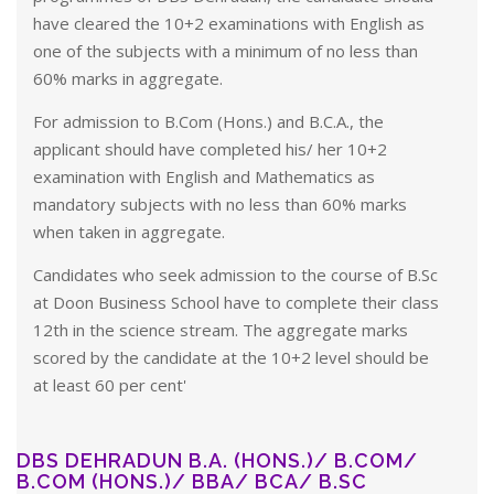
have cleared the 10+2 examinations with English as
one of the subjects with a minimum of no less than
60% marks in aggregate.
For admission to B.Com (Hons.) and B.C.A., the
applicant should have completed his/ her 10+2
examination with English and Mathematics as
mandatory subjects with no less than 60% marks
when taken in aggregate.
Candidates who seek admission to the course of B.Sc
at Doon Business School have to complete their class
12th in the science stream. The aggregate marks
scored by the candidate at the 10+2 level should be
at least 60 per cent'
DBS DEHRADUN B.A. (HONS.)/ B.COM/
B.COM (HONS.)/ BBA/ BCA/ B.SC