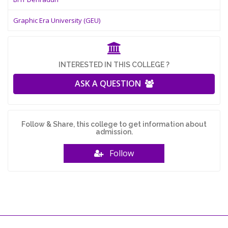
Graphic Era University (GEU)
INTERESTED IN THIS COLLEGE ?
ASK A QUESTION
Follow & Share, this college to get information about
admission.
Follow