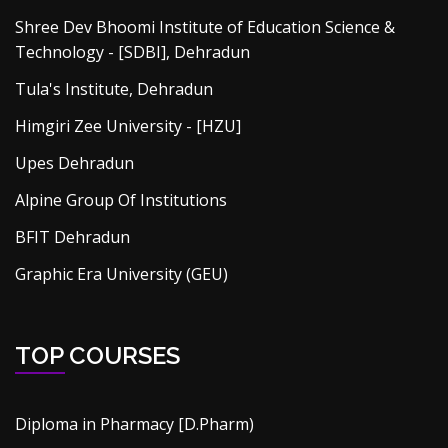
Shree Dev Bhoomi Institute of Education Science &
Technology - [SDBI], Dehradun
Tula's Institute, Dehradun
Himgiri Zee University - [HZU]
Upes Dehradun
Alpine Group Of Institutions
BFIT Dehradun
Graphic Era University (GEU)
TOP COURSES
Diploma in Pharmacy [D.Pharm)