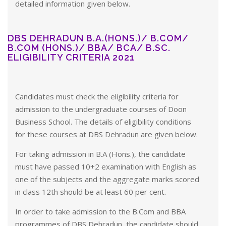
detailed information given below.
DBS DEHRADUN B.A.(HONS.)/ B.COM/
B.COM (HONS.)/ BBA/ BCA/ B.SC.
ELIGIBILITY CRITERIA 2021
Candidates must check the eligibility criteria for
admission to the undergraduate courses of Doon
Business School. The details of eligibility conditions
for these courses at DBS Dehradun are given below.
For taking admission in B.A (Hons.), the candidate
must have passed 10+2 examination with English as
one of the subjects and the aggregate marks scored
in class 12th should be at least 60 per cent.
In order to take admission to the B.Com and BBA
programmes of DBS Dehradun, the candidate should