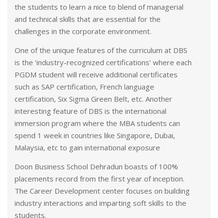
the students to learn a nice to blend of managerial
and technical skills that are essential for the
challenges in the corporate environment.
One of the unique features of the curriculum at DBS
is the ‘industry-recognized certifications’ where each
PGDM student will receive additional certificates
such as SAP certification, French language
certification, Six Sigma Green Belt, etc. Another
interesting feature of DBS is the international
immersion program where the MBA students can
spend 1 week in countries like Singapore, Dubai,
Malaysia, etc to gain international exposure
Doon Business School Dehradun boasts of 100%
placements record from the first year of inception.
The Career Development center focuses on building
industry interactions and imparting soft skills to the
students.