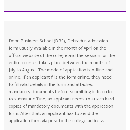
Doon Business School (DBS), Dehradun admission
form usually available in the month of April on the
official website of the college and the session for the
entire courses takes place between the months of
July to August. The mode of application is offline and
online. If an applicant fills the form online, they need
to fill valid details in the form and attached
mandatory documents before submitting it. In order
to submit it offline, an applicant needs to attach hard
copies of mandatory documents with the application
form. After that, an applicant has to send the
application form via post to the college address.