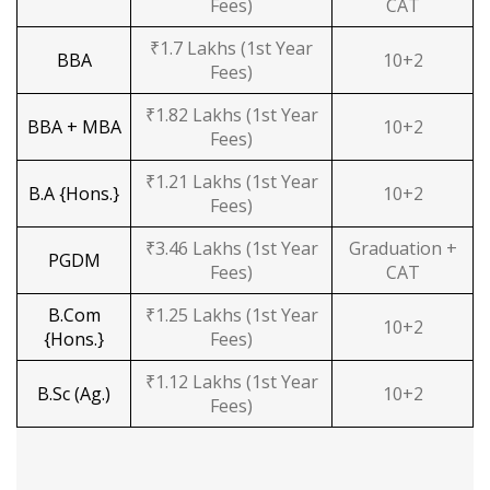
Fees)
CAT
₹1.7 Lakhs (1st Year
BBA
10+2
Fees)
₹1.82 Lakhs (1st Year
BBA + MBA
10+2
Fees)
₹1.21 Lakhs (1st Year
B.A {Hons.}
10+2
Fees)
₹3.46 Lakhs (1st Year
Graduation +
PGDM
Fees)
CAT
B.Com
₹1.25 Lakhs (1st Year
10+2
{Hons.}
Fees)
₹1.12 Lakhs (1st Year
B.Sc (Ag.)
10+2
Fees)