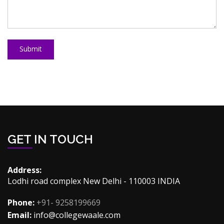
Submit
GET IN TOUCH
Address:
Lodhi road complex New Delhi - 110003 INDIA
Phone:
+91- 9258199669
Email:
info@collegewaale.com