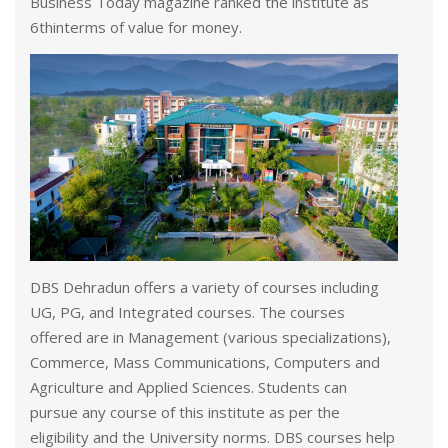
Business Today magazine ranked the institute as
6thinterms of value for money.
DBS Dehradun offers a variety of courses including
UG, PG, and Integrated courses. The courses
offered are in Management (various specializations),
Commerce, Mass Communications, Computers and
Agriculture and Applied Sciences. Students can
pursue any course of this institute as per the
eligibility and the University norms. DBS courses help