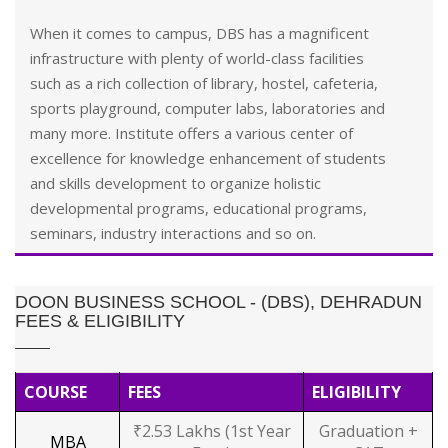
When it comes to campus, DBS has a magnificent
infrastructure with plenty of world-class facilities
such as a rich collection of library, hostel, cafeteria,
sports playground, computer labs, laboratories and
many more. Institute offers a various center of
excellence for knowledge enhancement of students
and skills development to organize holistic
developmental programs, educational programs,
seminars, industry interactions and so on.
DOON BUSINESS SCHOOL - (DBS), DEHRADUN
FEES & ELIGIBILITY
COURSE
FEES
ELIGIBILITY
₹2.53 Lakhs (1st Year
Graduation +
MBA