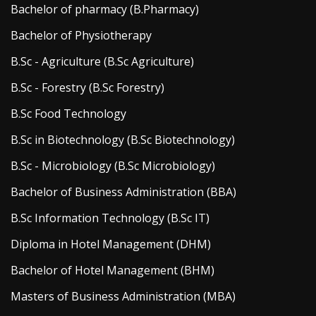
Bachelor of pharmacy (B.Pharmacy)
Bachelor of Physiotherapy
B.Sc - Agriculture (B.Sc Agriculture)
B.Sc - Forestry (B.Sc Forestry)
B.Sc Food Technology
B.Sc in Biotechnology (B.Sc Biotechnology)
B.Sc - Microbiology (B.Sc Microbiology)
Bachelor of Business Administration (BBA)
B.Sc Information Technology (B.Sc IT)
Diploma in Hotel Management (DHM)
Bachelor of Hotel Management (BHM)
Masters of Business Administration (MBA)