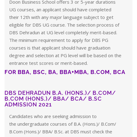
Doon Business School offers 3 or 5-year durations
UG courses, an applicant should have completed
their 12th with any major language subject to get
eligible for DBS UG course. The selection process of
DBS Dehradun at UG level completely merit-based.
The minimum requirement to apply for DBS PG
courses is that applicant should have graduation
degree and selection at PG level will be based on the
entrance test scores or merit-based.
FOR BBA, BSC, BA, BBA+MBA, B.COM, BCA
DBS DEHRADUN B.A. (HONS.)/ B.COM/
B.COM (HONS.)/ BBA/ BCA/ B.SC
ADMISSION 2021
Candidates who are seeking admission to
the undergraduate courses of B.A. (Hons.)/ B.Com/
B.Com (Hons.)/ BBA/ B.Sc. at DBS must check the