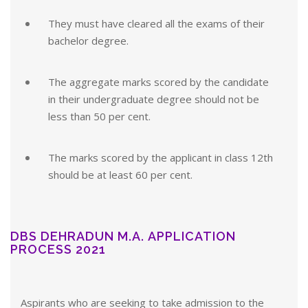
They must have cleared all the exams of their
bachelor degree.
The aggregate marks scored by the candidate
in their undergraduate degree should not be
less than 50 per cent.
The marks scored by the applicant in class 12th
should be at least 60 per cent.
DBS DEHRADUN M.A. APPLICATION
PROCESS 2021
Aspirants who are seeking to take admission to the