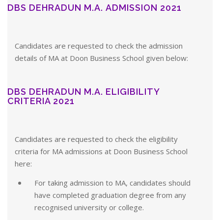
DBS DEHRADUN M.A. ADMISSION 2021
Candidates are requested to check the admission
details of MA at Doon Business School given below:
DBS DEHRADUN M.A. ELIGIBILITY
CRITERIA 2021
Candidates are requested to check the eligibility
criteria for MA admissions at Doon Business School
here:
For taking admission to MA, candidates should
have completed graduation degree from any
recognised university or college.