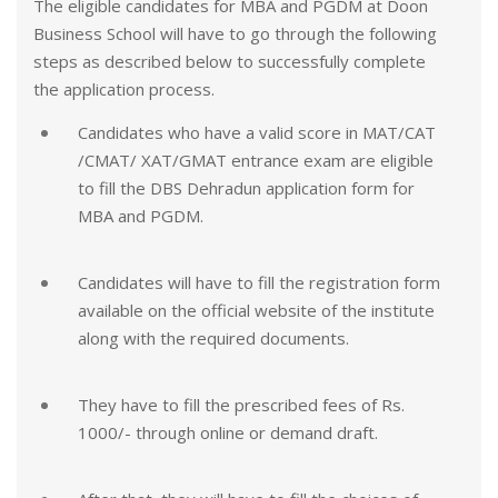
The eligible candidates for MBA and PGDM at Doon
Business School will have to go through the following
steps as described below to successfully complete
the application process.
Candidates who have a valid score in MAT/CAT
/CMAT/ XAT/GMAT entrance exam are eligible
to fill the DBS Dehradun application form for
MBA and PGDM.
Candidates will have to fill the registration form
available on the official website of the institute
along with the required documents.
They have to fill the prescribed fees of Rs.
1000/- through online or demand draft.