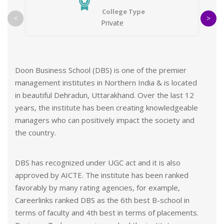
College Type
<
>
Private
Why register with us?
2500+ Students Counselled, Absolutely Free of
Cost
Doon Business School (DBS) is one of the premier
management institutes in Northern India & is located
With totally online Admission Process we help
in beautiful Dehradun, Uttarakhand. Over the last 12
you get college admission without having to step
years, the institute has been creating knowledgeable
out
managers who can positively impact the society and
Get help from our experts in finding the right
the country.
college for you
DBS has recognized under UGC act and it is also
You won’t get unwanted calls from third parties
approved by AICTE. The institute has been ranked
favorably by many rating agencies, for example,
Careerlinks ranked DBS as the 6th best B-school in
terms of faculty and 4th best in terms of placements.