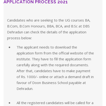
APPLICATION PROCESS 2021
Candidates who are seeking to the UG courses BA,
B.Com, B.Com Honours, BBA, BCA, and B.Sc at DBS
Dehradun can check the details of the application
process below:
The applicant needs to download the
application form from the official website of the
institute. They have to fill the application form
carefully along with the required documents.
After that, candidates have to make payment
of Rs. 1000/- online or attach a demand draft in
favour of Doon Business School payable at
Dehradun.
All the registered candidates will be called for a