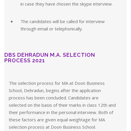
in case they have chosen the skype interview.
The candidates will be called for interview
through email or telephonically.
DBS DEHRADUN M.A. SELECTION
PROCESS 2021
The selection process for MA at Doon Business
School, Dehradun, begins after the application
process has been concluded. Candidates are
selected on the basis of their marks in class 12th and
their performance in the personal interview. Both of
these factors are given equal weightage for MA
selection process at Doon Business School.