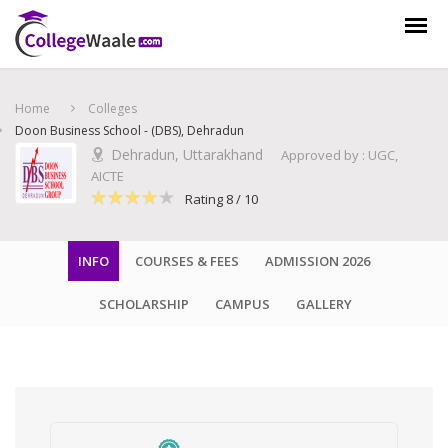
×
Get Counselling from experts, free of cost !
Home
Colleges
Doon Business School - (DBS), Dehradun
Dehradun, Uttarakhand
Approved by : UGC,
AICTE
Rating 8 / 10
INFO
COURSES & FEES
ADMISSION 2026
SCHOLARSHIP
CAMPUS
GALLERY
Talk to Expert