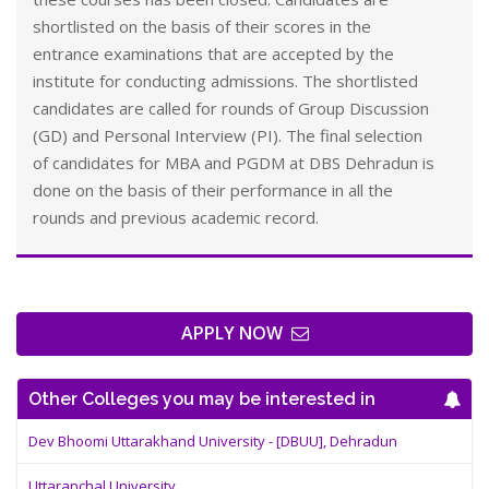
shortlisted on the basis of their scores in the
entrance examinations that are accepted by the
institute for conducting admissions. The shortlisted
candidates are called for rounds of Group Discussion
(GD) and Personal Interview (PI). The final selection
of candidates for MBA and PGDM at DBS Dehradun is
done on the basis of their performance in all the
rounds and previous academic record.
APPLY NOW
Other Colleges you may be interested in
Dev Bhoomi Uttarakhand University - [DBUU], Dehradun
Uttaranchal University