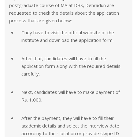
postgraduate course of MA at DBS, Dehradun are
requested to check the details about the application
process that are given below:
They have to visit the official website of the
institute and download the application form.
After that, candidates will have to fill the
application form along with the required details
carefully.
Next, candidates will have to make payment of
Rs. 1,000.
After the payment, they will have to fill their
academic details and select the interview date
according to their location or provide skype ID