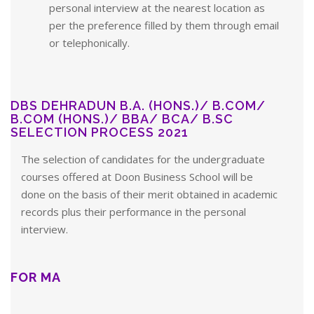
personal interview at the nearest location as
per the preference filled by them through email
or telephonically.
DBS DEHRADUN B.A. (HONS.)/ B.COM/
B.COM (HONS.)/ BBA/ BCA/ B.SC
SELECTION PROCESS 2021
The selection of candidates for the undergraduate
courses offered at Doon Business School will be
done on the basis of their merit obtained in academic
records plus their performance in the personal
interview.
FOR MA